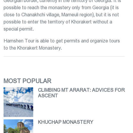
Georgian border, currently in the territory of Georgia. It is
possible to reach the monastery only from Georgia (it is
close to Chanakhchi village, Marneuli region), but it is not
possible to enter the territory of Khorakert without a
special permit.
Hamshen Tour is able to get permits and organize tours
to the Khorakert Monastery.
MOST POPULAR
CLIMBING MT ARARAT։ ADVICES FOR
ASCENT
KHUCHAP MONASTERY