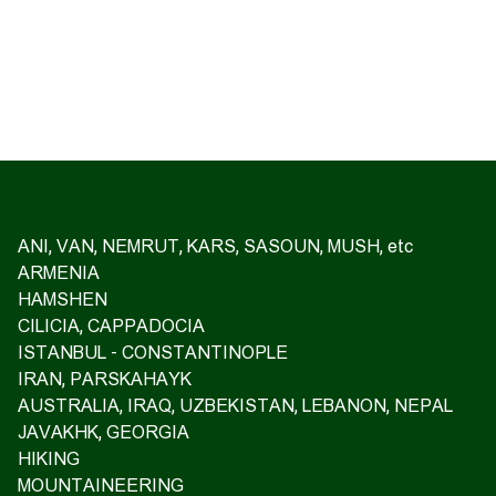
ANI, VAN, NEMRUT, KARS, SASOUN, MUSH, etc
ARMENIA
HAMSHEN
CILICIA, CAPPADOCIA
ISTANBUL - CONSTANTINOPLE
IRAN, PARSKAHAYK
AUSTRALIA, IRAQ, UZBEKISTAN, LEBANON, NEPAL
JAVAKHK, GEORGIA
HIKING
MOUNTAINEERING