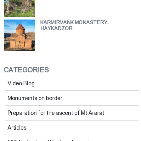
KARMIRVANK MONASTERY.
HAYKADZOR
CATEGORIES
Video Blog
Monuments on border
Preparation for the ascent of Mt Ararat
Articles