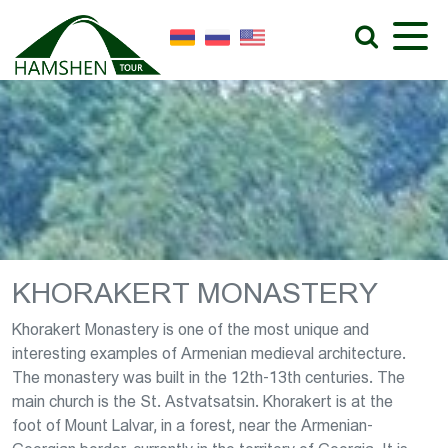
KHORAKERT MONASTERY
Khorakert Monastery is one of the most unique and
interesting examples of Armenian medieval architecture.
The monastery was built in the 12th-13th centuries. The
main church is the St. Astvatsatsin. Khorakert is at the
foot of Mount Lalvar, in a forest, near the Armenian-