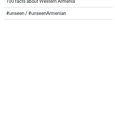
100 facts about Western Armenia
#unseen / #unseenArmenian