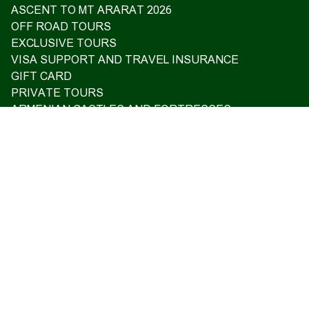
ASCENT TO MT ARARAT 2026
OFF ROAD TOURS
EXCLUSIVE TOURS
VISA SUPPORT AND TRAVEL INSURANCE
GIFT CARD
PRIVATE TOURS
ARMENIAN CASTLES AND FORTRESSES
Home
Upcoming tours
Reviews
Blog
About us
Contact us
17 Charents, Yerevan
+374 93 55 14 85
+374 91 55 14 85
+374 41 55 14 85