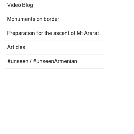
Video Blog
Monuments on border
Preparation for the ascent of Mt Ararat
Articles
#unseen / #unseenArmenian