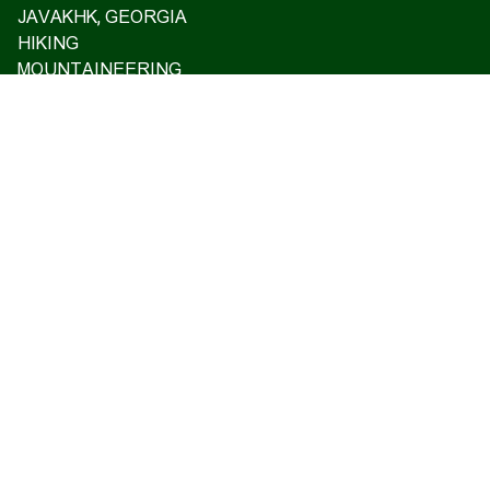
JAVAKHK, GEORGIA
HIKING
MOUNTAINEERING
ASCENT TO MT ARARAT 2026
OFF ROAD TOURS
EXCLUSIVE TOURS
VISA SUPPORT AND TRAVEL INSURANCE
GIFT CARD
PRIVATE TOURS
ARMENIAN CASTLES AND FORTRESSES
Home
Upcoming tours
Reviews
Blog
About us
Contact us
17 Charents, Yerevan