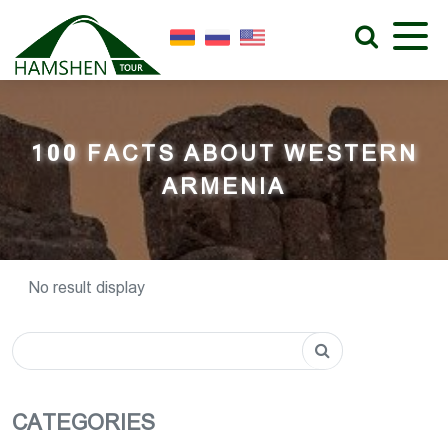
100 FACTS ABOUT WESTERN
ARMENIA
No result display
CATEGORIES