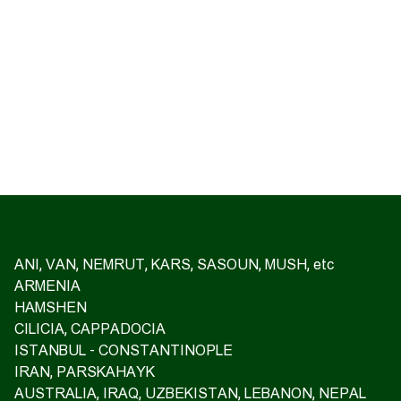
ANI, VAN, NEMRUT, KARS, SASOUN, MUSH, etc
ARMENIA
HAMSHEN
CILICIA, CAPPADOCIA
ISTANBUL - CONSTANTINOPLE
IRAN, PARSKAHAYK
AUSTRALIA, IRAQ, UZBEKISTAN, LEBANON, NEPAL