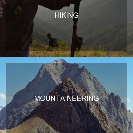
HIKING
MOUNTAINEERING