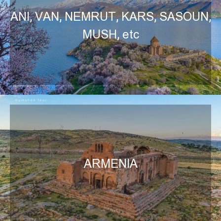
ANI, VAN, NEMRUT, KARS, SASOUN,
MUSH, etc
ARMENIA