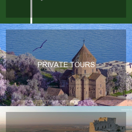
PRIVATE TOURS