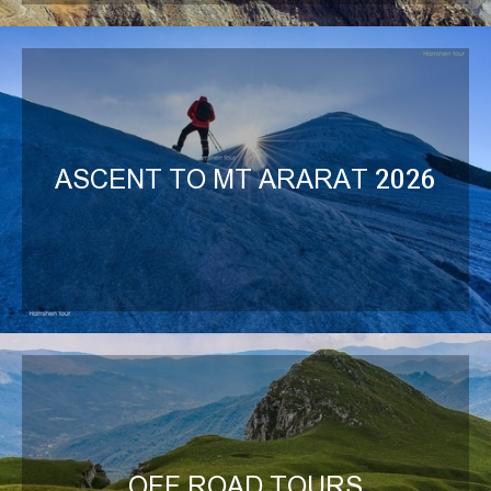
ASCENT TO MT ARARAT 2026
OFF ROAD TOURS