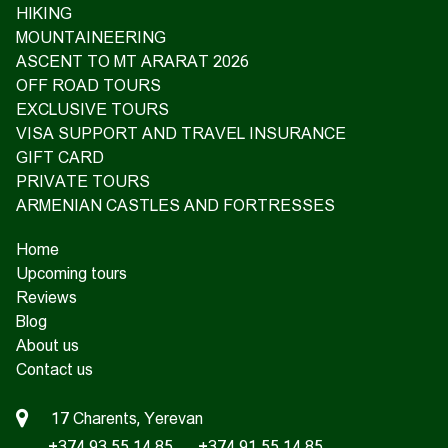
HIKING
MOUNTAINEERING
ASCENT TO MT ARARAT 2026
OFF ROAD TOURS
EXCLUSIVE TOURS
VISA SUPPORT AND TRAVEL INSURANCE
GIFT CARD
PRIVATE TOURS
ARMENIAN CASTLES AND FORTRESSES
Home
Upcoming tours
Reviews
Blog
About us
Contact us
17 Charents, Yerevan
+374 93 55 14 85
+374 91 55 14 85