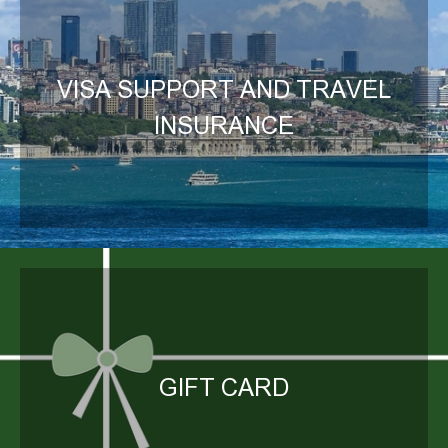
VISA SUPPORT AND TRAVEL
INSURANCE
GIFT CARD