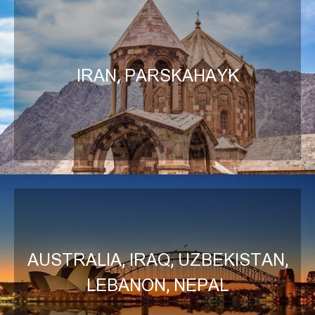
IRAN, PARSKAHAYK
AUSTRALIA, IRAQ, UZBEKISTAN,
LEBANON, NEPAL