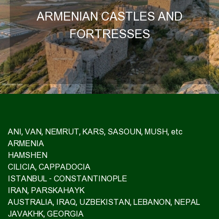
ARMENIAN CASTLES AND
FORTRESSES
ANI, VAN, NEMRUT, KARS, SASOUN, MUSH, etc
ARMENIA
HAMSHEN
CILICIA, CAPPADOCIA
ISTANBUL - CONSTANTINOPLE
IRAN, PARSKAHAYK
AUSTRALIA, IRAQ, UZBEKISTAN, LEBANON, NEPAL
JAVAKHK, GEORGIA