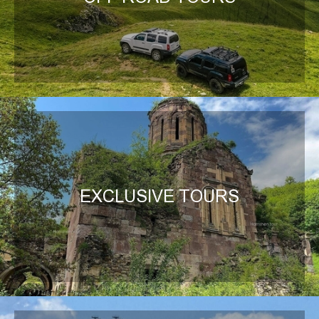
EXCLUSIVE TOURS