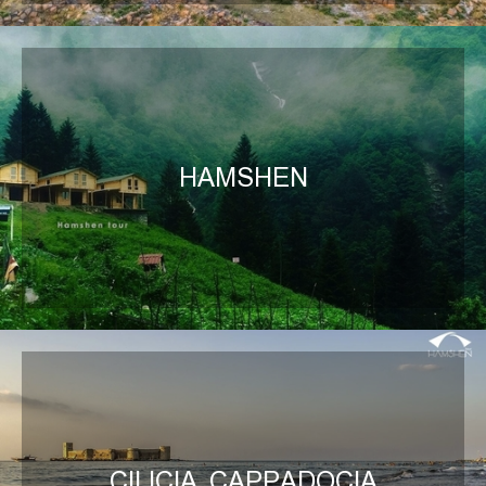
HAMSHEN
CILICIA, CAPPADOCIA