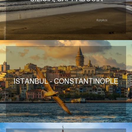
ISTANBUL - CONSTANTINOPLE