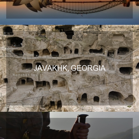
JAVAKHK, GEORGIA