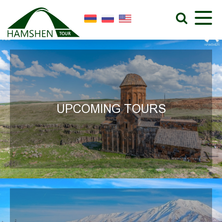
UPCOMING TOURS