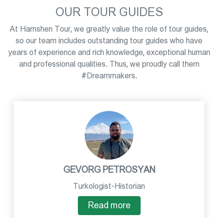
OUR TOUR GUIDES
At Hamshen Tour, we greatly value the role of tour guides,
so our team includes outstanding tour guides who have
years of experience and rich knowledge, exceptional human
and professional qualities. Thus, we proudly call them
#Dreammakers.
GEVORG PETROSYAN
Turkologist-Historian
Read more