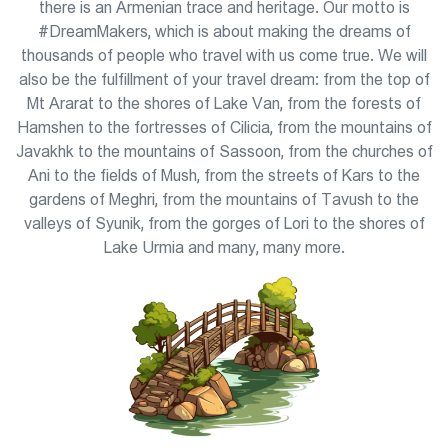
there is an Armenian trace and heritage. Our motto is
#DreamMakers, which is about making the dreams of
thousands of people who travel with us come true. We will
also be the fulfillment of your travel dream: from the top of
Mt Ararat to the shores of Lake Van, from the forests of
Hamshen to the fortresses of Cilicia, from the mountains of
Javakhk to the mountains of Sassoon, from the churches of
Ani to the fields of Mush, from the streets of Kars to the
gardens of Meghri, from the mountains of Tavush to the
valleys of Syunik, from the gorges of Lori to the shores of
Lake Urmia and many, many more.