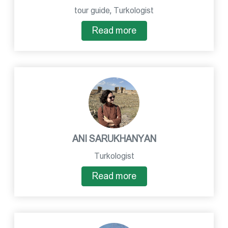
tour guide, Turkologist
Read more
ANI SARUKHANYAN
Turkologist
Read more