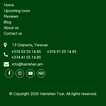
Home
Upcoming tours
Reviews
Blog
About us
Contact us
17 Charents, Yerevan
+374 93 55 14 85
+374 91 55 14 85
+374 41 55 14 85
info@hamshen.am
© Copyright 2026 Hamshen Tour. All rights reserved.