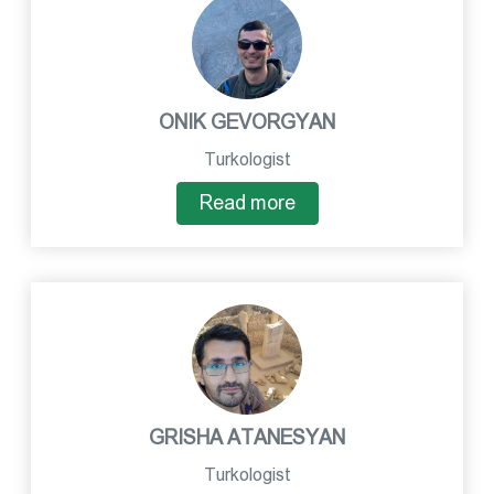
ONIK GEVORGYAN
Turkologist
Read more
GRISHA ATANESYAN
Turkologist