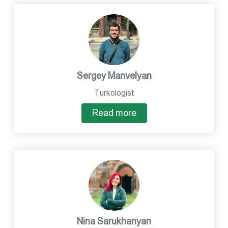
Sergey Manvelyan
Turkologist
Read more
Nina Sarukhanyan