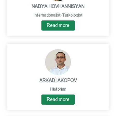
NADYA HOVHANNISYAN
Internationalist-Turkologist
Read more
ARKADI AKOPOV
Historian
Read more