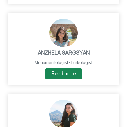
ANZHELA SARGSYAN
Monumentologist-Turkologist
Read more