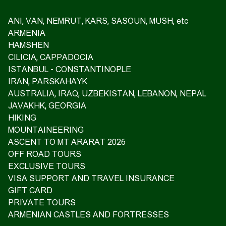
ANI, VAN, NEMRUT, KARS, SASOUN, MUSH, etc
ARMENIA
HAMSHEN
CILICIA, CAPPADOCIA
ISTANBUL - CONSTANTINOPLE
IRAN, PARSKAHAYK
AUSTRALIA, IRAQ, UZBEKISTAN, LEBANON, NEPAL
JAVAKHK, GEORGIA
HIKING
MOUNTAINEERING
ASCENT TO MT ARARAT 2026
OFF ROAD TOURS
EXCLUSIVE TOURS
VISA SUPPORT AND TRAVEL INSURANCE
GIFT CARD
PRIVATE TOURS
ARMENIAN CASTLES AND FORTRESSES