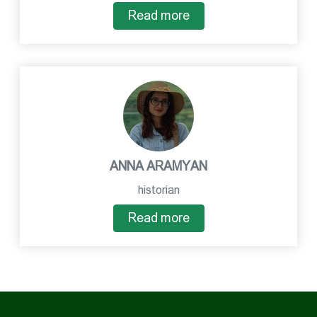
Read more
ANNA ARAMYAN
historian
Read more