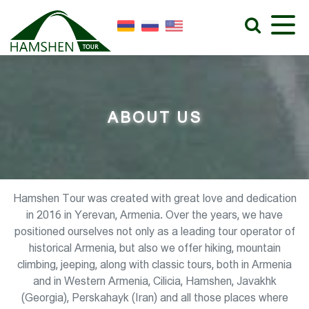
ABOUT US
Hamshen Tour was created with great love and dedication
in 2016 in Yerevan, Armenia. Over the years, we have
positioned ourselves not only as a leading tour operator of
historical Armenia, but also we offer hiking, mountain
climbing, jeeping, along with classic tours, both in Armenia
and in Western Armenia, Cilicia, Hamshen, Javakhk
(Georgia), Perskahayk (Iran) and all those places where