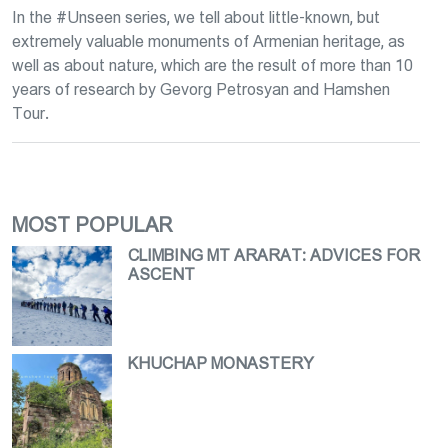
In the #Unseen series, we tell about little-known, but
extremely valuable monuments of Armenian heritage, as
well as about nature, which are the result of more than 10
years of research by Gevorg Petrosyan and Hamshen
Tour.
MOST POPULAR
CLIMBING MT ARARAT։ ADVICES FOR
ASCENT
KHUCHAP MONASTERY