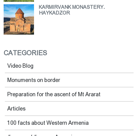
KARMIRVANK MONASTERY.
HAYKADZOR
CATEGORIES
Video Blog
Monuments on border
Preparation for the ascent of Mt Ararat
Articles
100 facts about Western Armenia