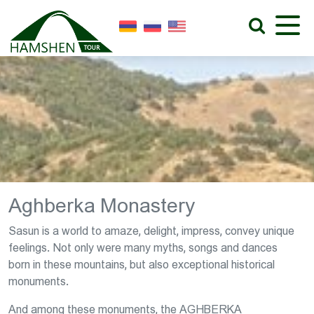
Aghberka Monastery
Sasun is a world to amaze, delight, impress, convey unique
feelings. Not only were many myths, songs and dances
born in these mountains, but also exceptional historical
monuments.
And among these monuments, the AGHBERKA