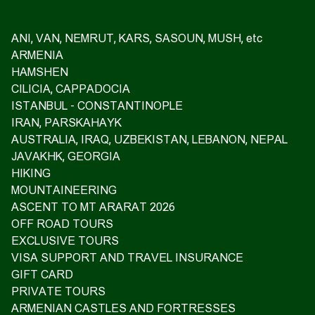
ANI, VAN, NEMRUT, KARS, SASOUN, MUSH, etc
ARMENIA
HAMSHEN
CILICIA, CAPPADOCIA
ISTANBUL - CONSTANTINOPLE
IRAN, PARSKAHAYK
AUSTRALIA, IRAQ, UZBEKISTAN, LEBANON, NEPAL
JAVAKHK, GEORGIA
HIKING
MOUNTAINEERING
ASCENT TO MT ARARAT 2026
OFF ROAD TOURS
EXCLUSIVE TOURS
VISA SUPPORT AND TRAVEL INSURANCE
GIFT CARD
PRIVATE TOURS
ARMENIAN CASTLES AND FORTRESSES