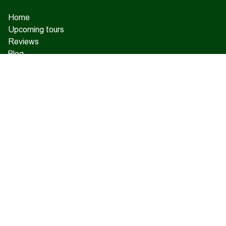
Home
Upcoming tours
Reviews
Blog
About us
Contact us
17 Charents, Yerevan
+374 93 55 14 85
+374 91 55 14 85
+374 41 55 14 85
info@hamshen.am
© Copyright 2026 Hamshen Tour. All rights reserved.