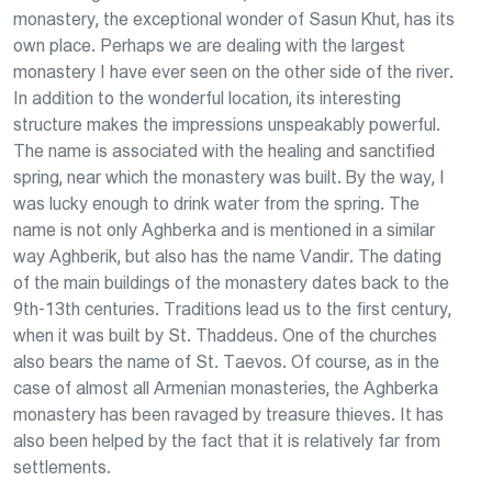
monastery, the exceptional wonder of Sasun Khut, has its
own place. Perhaps we are dealing with the largest
monastery I have ever seen on the other side of the river.
In addition to the wonderful location, its interesting
structure makes the impressions unspeakably powerful.
The name is associated with the healing and sanctified
spring, near which the monastery was built. By the way, I
was lucky enough to drink water from the spring. The
name is not only Aghberka and is mentioned in a similar
way Aghberik, but also has the name Vandir. The dating
of the main buildings of the monastery dates back to the
9th-13th centuries. Traditions lead us to the first century,
when it was built by St. Thaddeus. One of the churches
also bears the name of St. Taevos. Of course, as in the
case of almost all Armenian monasteries, the Aghberka
monastery has been ravaged by treasure thieves. It has
also been helped by the fact that it is relatively far from
settlements.