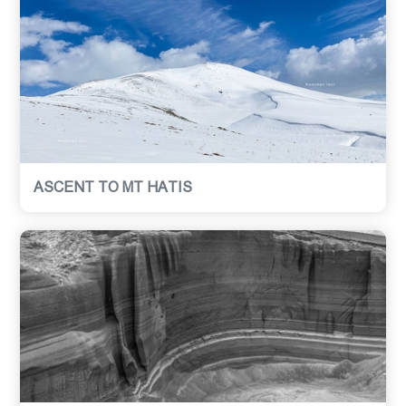
ASCENT TO MT HATIS