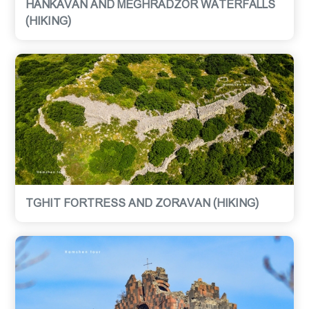
HANKAVAN AND MEGHRADZOR WATERFALLS
(HIKING)
TGHIT FORTRESS AND ZORAVAN (HIKING)