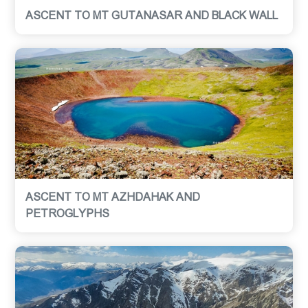
ASCENT TO MT GUTANASAR AND BLACK WALL
ASCENT TO MT AZHDAHAK AND
PETROGLYPHS