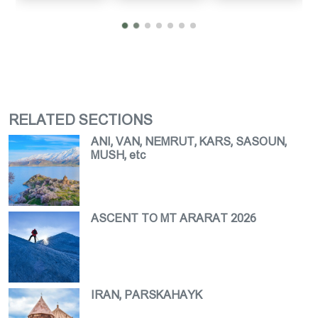
RELATED SECTIONS
ANI, VAN, NEMRUT, KARS, SASOUN,
MUSH, etc
ASCENT TO MT ARARAT 2026
IRAN, PARSKAHAYK