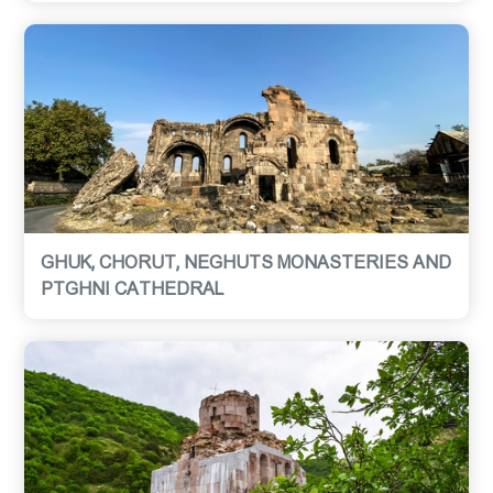
GHUK, CHORUT, NEGHUTS MONASTERIES AND
PTGHNI CATHEDRAL