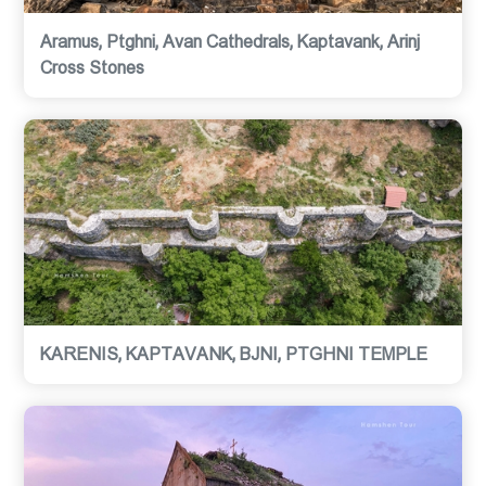
Aramus, Ptghni, Avan Cathedrals, Kaptavank, Arinj
Cross Stones
KARENIS, KAPTAVANK, BJNI, PTGHNI TEMPLE