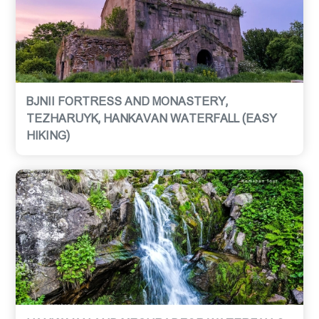
BJNII FORTRESS AND MONASTERY,
TEZHARUYK, HANKAVAN WATERFALL (EASY
HIKING)