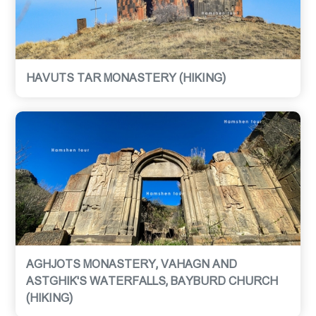
HAVUTS TAR MONASTERY (HIKING)
AGHJOTS MONASTERY, VAHAGN AND
ASTGHIK'S WATERFALLS, BAYBURD CHURCH
(HIKING)