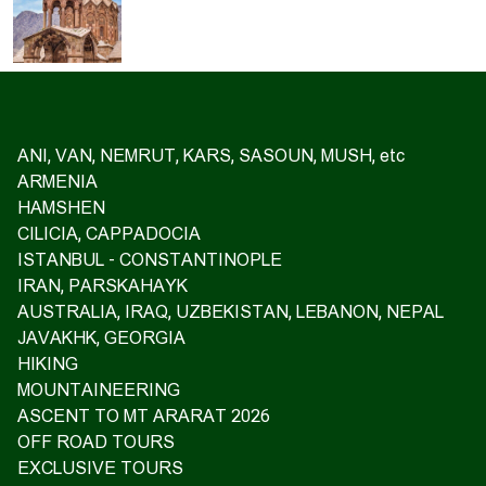
ANI, VAN, NEMRUT, KARS, SASOUN, MUSH, etc
ARMENIA
HAMSHEN
CILICIA, CAPPADOCIA
ISTANBUL - CONSTANTINOPLE
IRAN, PARSKAHAYK
AUSTRALIA, IRAQ, UZBEKISTAN, LEBANON, NEPAL
JAVAKHK, GEORGIA
HIKING
MOUNTAINEERING
ASCENT TO MT ARARAT 2026
OFF ROAD TOURS
EXCLUSIVE TOURS