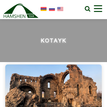
KOTAYK