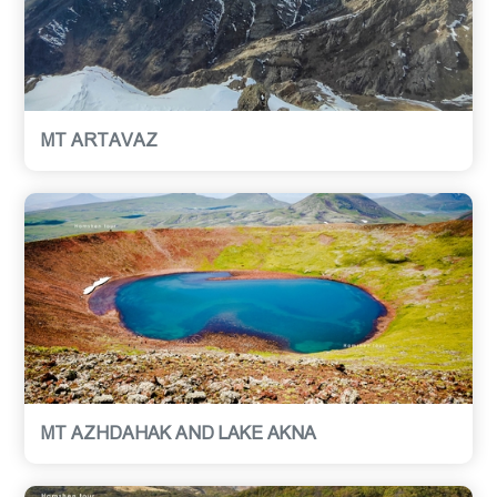
MT ARTAVAZ
MT AZHDAHAK AND LAKE AKNA