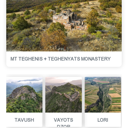
MT TEGHENIS + TEGHENYATS MONASTERY
VAYOTS
LORI
ARAGATSOTN
DZOR