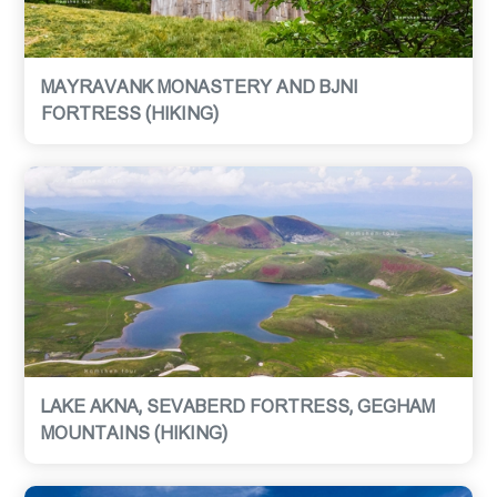
MAYRAVANK MONASTERY AND BJNI
FORTRESS (HIKING)
LAKE AKNA, SEVABERD FORTRESS, GEGHAM
MOUNTAINS (HIKING)