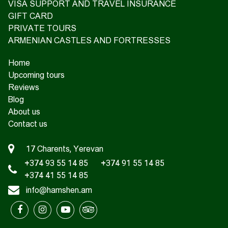
VISA SUPPORT AND TRAVEL INSURANCE
GIFT CARD
PRIVATE TOURS
ARMENIAN CASTLES AND FORTRESSES
Home
Upcoming tours
Reviews
Blog
About us
Contact us
17 Charents, Yerevan
+374 93 55 14 85
+374 91 55 14 85
+374 41 55 14 85
info@hamshen.am