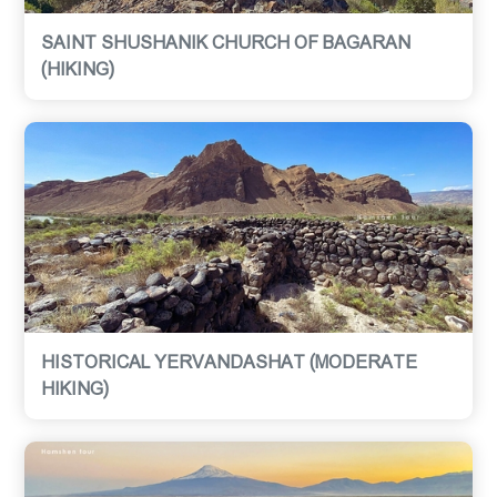
SAINT SHUSHANIK CHURCH OF BAGARAN
(HIKING)
HISTORICAL YERVANDASHAT (MODERATE
HIKING)