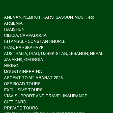
ANI, VAN, NEMRUT, KARS, SASOUN, MUSH, etc
ARMENIA
HAMSHEN
CILICIA, CAPPADOCIA
ISTANBUL - CONSTANTINOPLE
IRAN, PARSKAHAYK
AUSTRALIA, IRAQ, UZBEKISTAN, LEBANON, NEPAL
JAVAKHK, GEORGIA
HIKING
MOUNTAINEERING
ASCENT TO MT ARARAT 2026
OFF ROAD TOURS
EXCLUSIVE TOURS
VISA SUPPORT AND TRAVEL INSURANCE
GIFT CARD
PRIVATE TOURS