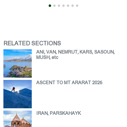
RELATED SECTIONS
ANI, VAN, NEMRUT, KARS, SASOUN,
MUSH, etc
ASCENT TO MT ARARAT 2026
IRAN, PARSKAHAYK