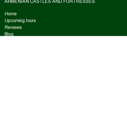
ARMENIAN CASTLES AND FORTRESSES
Home
Upcoming tours
Reviews
Blog
About us
Contact us
17 Charents, Yerevan
+374 93 55 14 85
+374 91 55 14 85
+374 41 55 14 85
info@hamshen.am
© Copyright 2026 Hamshen Tour. All rights reserved.