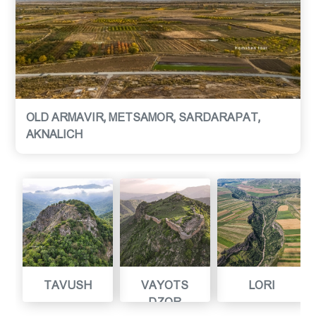
OLD ARMAVIR, METSAMOR, SARDARAPAT,
AKNALICH
TAVUSH
VAYOTS
LORI
DZOR