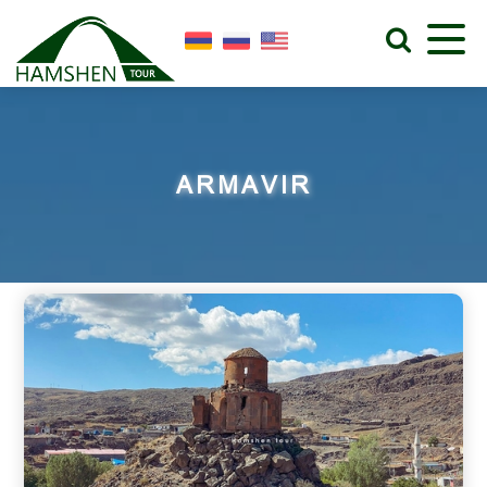
ARMAVIR