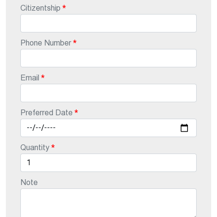
Citizentship
Phone Number
Email
Preferred Date
Quantity
Note