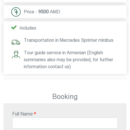
Price -
9500
AMD
Includes
Transportation in Mercedes Sprinter minibus
Tour guide service in Armenian (English
summaries also may be provided, for further
information contact us)
Booking
Full Name