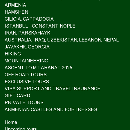
ARMENIA
HAMSHEN
CILICIA, CAPPADOCIA
ISTANBUL - CONSTANTINOPLE
IRAN, PARSKAHAYK
AUSTRALIA, IRAQ, UZBEKISTAN, LEBANON, NEPAL
JAVAKHK, GEORGIA
HIKING
MOUNTAINEERING
ASCENT TO MT ARARAT 2026
OFF ROAD TOURS
EXCLUSIVE TOURS
VISA SUPPORT AND TRAVEL INSURANCE
GIFT CARD
PRIVATE TOURS
ARMENIAN CASTLES AND FORTRESSES
Home
Upcoming tours