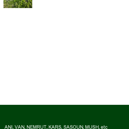
ANI, VAN, NEMRUT, KARS, SASOUN, MUSH, etc