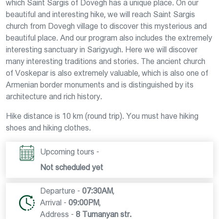
which Saint Sargis of Dovegh has a unique place. On our
beautiful and interesting hike, we will reach Saint Sargis
church from Dovegh village to discover this mysterious and
beautiful place. And our program also includes the extremely
interesting sanctuary in Sarigyugh. Here we will discover
many interesting traditions and stories. The ancient church
of Voskepar is also extremely valuable, which is also one of
Armenian border monuments and is distinguished by its
architecture and rich history.
Hike distance is 10 km (round trip). You must have hiking
shoes and hiking clothes.
Upcoming tours -
Not scheduled yet
Departure -
07:30AM
,
Arrival -
09:00PM
,
Address -
8 Tumanyan str.