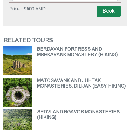
Price -
9500
AMD
Book
RELATED TOURS
BERDAVAN FORTRESS AND
MSHKAVANK MONASTERY (HIKING)
MATOSAVANK AND JUHTAK
MONASTERIES, DILIJAN (EASY HIKING)
SEDVI AND BGAVOR MONASTERIES
(HIKING)