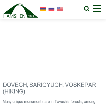
DOVEGH, SARIGYUGH,
VOSKEPAR (HIKING)
DOVEGH, SARIGYUGH, VOSKEPAR
(HIKING)
Many unique monuments are in Tavush's forests, among