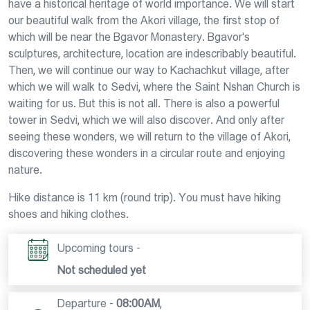
have a historical heritage of world importance. We will start
our beautiful walk from the Akori village, the first stop of
which will be near the Bgavor Monastery. Bgavor's
sculptures, architecture, location are indescribably beautiful.
Then, we will continue our way to Kachachkut village, after
which we will walk to Sedvi, where the Saint Nshan Church is
waiting for us. But this is not all. There is also a powerful
tower in Sedvi, which we will also discover. And only after
seeing these wonders, we will return to the village of Akori,
discovering these wonders in a circular route and enjoying
nature.
Hike distance is 11 km (round trip). You must have hiking
shoes and hiking clothes.
Upcoming tours -
Not scheduled yet
Departure -
08:00AM
,