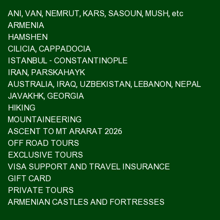
ANI, VAN, NEMRUT, KARS, SASOUN, MUSH, etc
ARMENIA
HAMSHEN
CILICIA, CAPPADOCIA
ISTANBUL - CONSTANTINOPLE
IRAN, PARSKAHAYK
AUSTRALIA, IRAQ, UZBEKISTAN, LEBANON, NEPAL
JAVAKHK, GEORGIA
HIKING
MOUNTAINEERING
ASCENT TO MT ARARAT 2026
OFF ROAD TOURS
EXCLUSIVE TOURS
VISA SUPPORT AND TRAVEL INSURANCE
GIFT CARD
PRIVATE TOURS
ARMENIAN CASTLES AND FORTRESSES