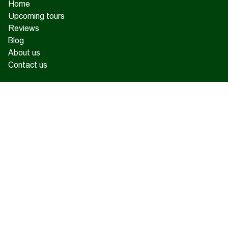
Home
Upcoming tours
Reviews
Blog
About us
Contact us
17 Charents, Yerevan
+374 93 55 14 85
+374 91 55 14 85
+374 41 55 14 85
info@hamshen.am
© Copyright 2026 Hamshen Tour. All rights reserved.