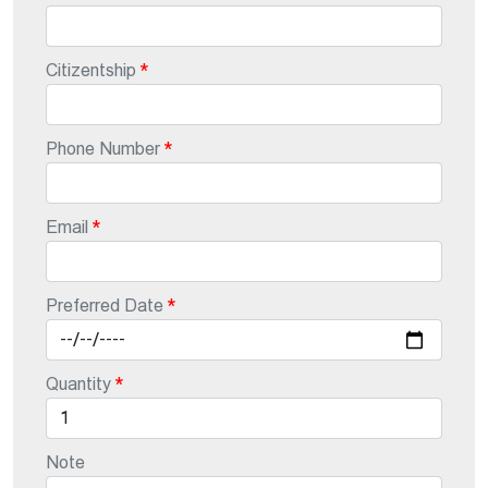
Citizentship
Phone Number
Email
Preferred Date
Quantity
Note