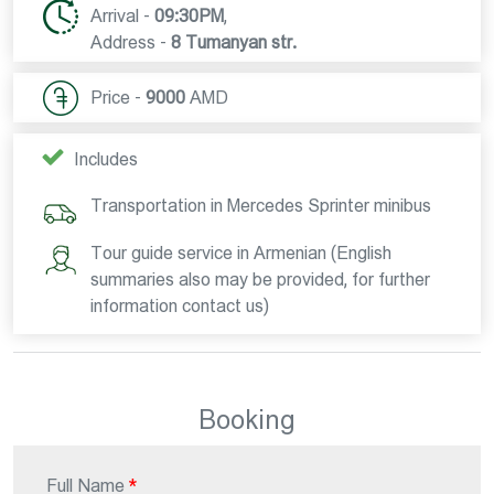
Arrival -
09:30PM
,
Address -
8 Tumanyan str.
Price -
9000
AMD
Includes
Transportation in Mercedes Sprinter minibus
Tour guide service in Armenian (English
summaries also may be provided, for further
information contact us)
Booking
Full Name