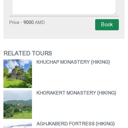
Price -
9000
AMD
Book
RELATED TOURS
KHUCHAP MONASTERY (HIKING)
KHORAKERT MONASTERY (HIKING)
AGHJKABERD FORTRESS (HIKING)