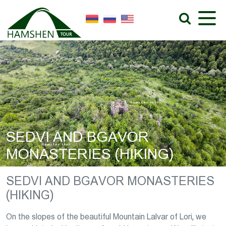
SEDVI AND BGAVOR
MONASTERIES (HIKING)
SEDVI AND BGAVOR MONASTERIES
(HIKING)
On the slopes of the beautiful Mountain Lalvar of Lori, we