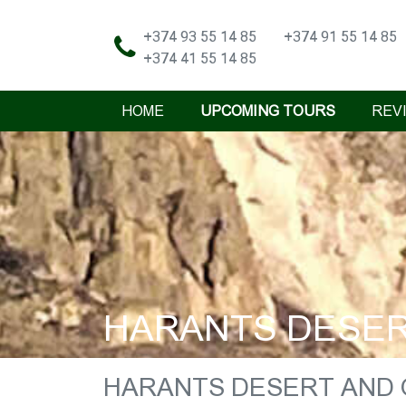
+374 93 55 14 85
+374 91 55 14 85
+374 41 55 14 85
HOME
UPCOMING TOURS
REV
HARANTS DESERT
HARANTS DESERT AND O