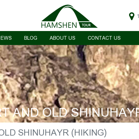
IEWS
BLOG
ABOUT US
CONTACT US
 AND OLD SHINUHAYR
LD SHINUHAYR (HIKING)