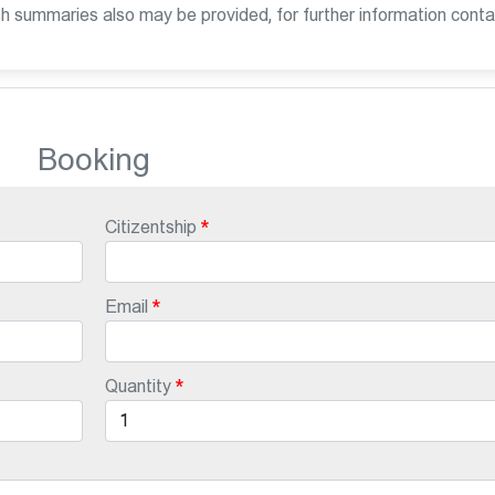
sh summaries also may be provided, for further information conta
Booking
Citizentship
Email
Quantity