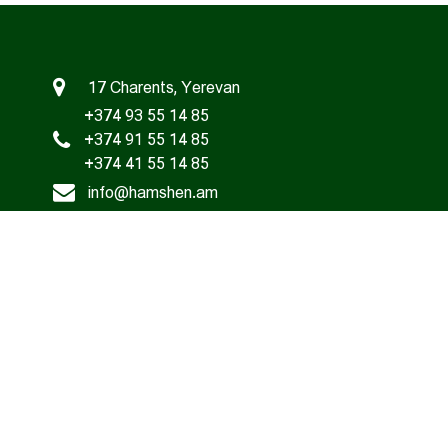
17 Charents, Yerevan
+374 93 55 14 85
+374 91 55 14 85
+374 41 55 14 85
info@hamshen.am