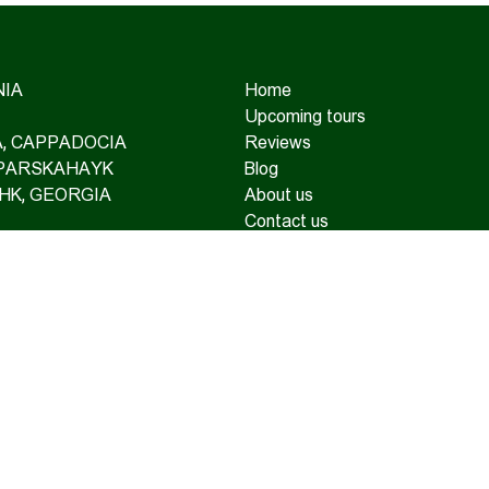
IA
Home
Upcoming tours
IA, CAPPADOCIA
Reviews
 PARSKAHAYK
Blog
HK, GEORGIA
About us
Contact us
TAINEERING
OAD TOURS
SUPPORT AND TRAVEL
RANCE
TE TOURS
© Copyright 2026 Hamshen Tour. All rights reserved.