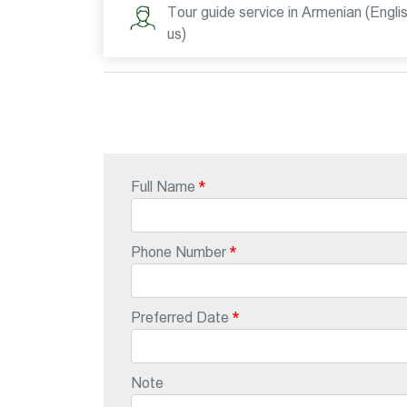
Tour guide service in Armenian (Engli
us)
Full Name
Phone Number
Preferred Date
Note