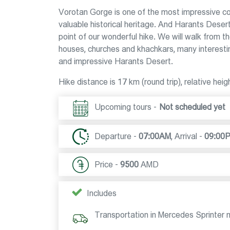
Vorotan Gorge is one of the most impressive corn
valuable historical heritage. And Harants Deser
point of our wonderful hike. We will walk from th
houses, churches and khachkars, many interestin
and impressive Harants Desert.
Hike distance is 17 km (round trip), relative he
Upcoming tours -
Not scheduled yet
Departure -
07:00AM
,
Arrival -
09:00
Price -
9500
AMD
Includes
Transportation in Mercedes Sprinter 