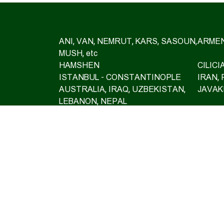
ANI, VAN, NEMRUT, KARS, SASOUN,
ARMEN
MUSH, etc
HAMSHEN
CILIC
ISTANBUL - CONSTANTINOPLE
IRAN,
AUSTRALIA, IRAQ, UZBEKISTAN,
JAVAK
LEBANON, NEPAL
HIKING
MOUN
ASCENT TO MT ARARAT 2026
OFF R
EXCLUSIVE TOURS
VISA 
INSU
GIFT CARD
PRIVA
ARMENIAN CASTLES AND
FORTRESSES