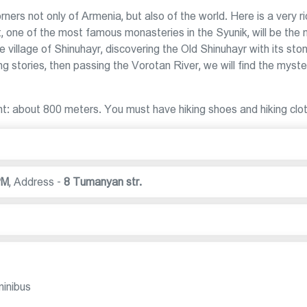
ers not only of Armenia, but also of the world. Here is a very r
t, one of the most famous monasteries in the Syunik, will be the 
e village of Shinuhayr, discovering the Old Shinuhayr with its sto
g stories, then passing the Vorotan River, we will find the myste
ight: about 800 meters. You must have hiking shoes and hiking clo
PM
,
Address -
8 Tumanyan str.
minibus