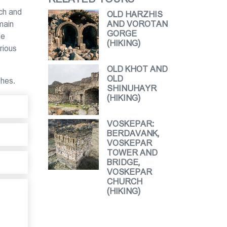
ich and
OLD HARZHIS
main
AND VOROTAN
GORGE
ne
(HIKING)
rious
OLD KHOT AND
OLD
thes.
SHINUHAYR
(HIKING)
VOSKEPAR:
BERDAVANK,
VOSKEPAR
TOWER AND
BRIDGE,
VOSKEPAR
CHURCH
(HIKING)