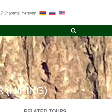
17 Charents, Yerevan
 (HIKING)
RELATED TOURS