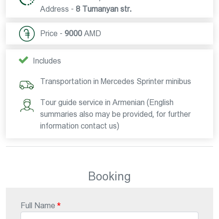
Address -
8 Tumanyan str.
Price -
9000
AMD
Includes
Transportation in Mercedes Sprinter minibus
Tour guide service in Armenian (English
summaries also may be provided, for further
information contact us)
Booking
Full Name