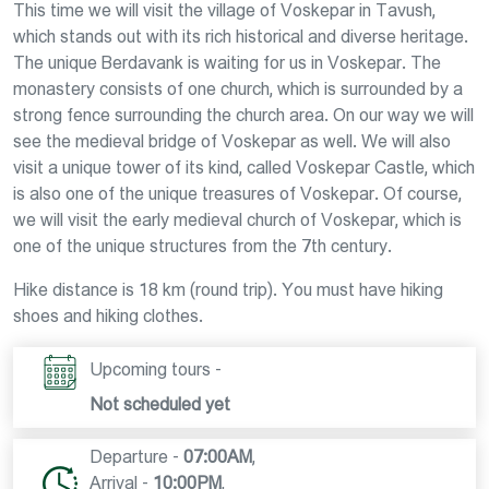
This time we will visit the village of Voskepar in Tavush,
which stands out with its rich historical and diverse heritage.
The unique Berdavank is waiting for us in Voskepar. The
monastery consists of one church, which is surrounded by a
strong fence surrounding the church area. On our way we will
see the medieval bridge of Voskepar as well. We will also
visit a unique tower of its kind, called Voskepar Castle, which
is also one of the unique treasures of Voskepar. Of course,
we will visit the early medieval church of Voskepar, which is
one of the unique structures from the 7th century.
Hike distance is 18 km (round trip). You must have hiking
shoes and hiking clothes.
Upcoming tours -
Not scheduled yet
Departure -
07:00AM
,
Arrival -
10:00PM
,