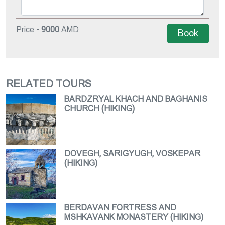
Price -
9000
AMD
Book
RELATED TOURS
BARDZRYAL KHACH AND BAGHANIS
CHURCH (HIKING)
DOVEGH, SARIGYUGH, VOSKEPAR
(HIKING)
BERDAVAN FORTRESS AND
MSHKAVANK MONASTERY (HIKING)