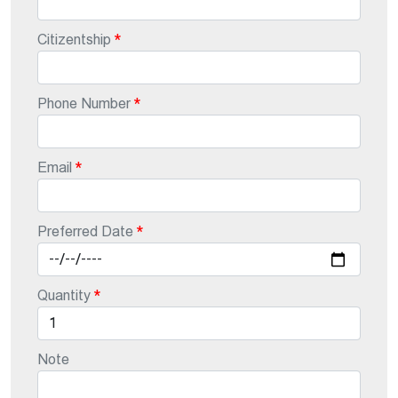
Citizentship
Phone Number
Email
Preferred Date
Quantity
Note