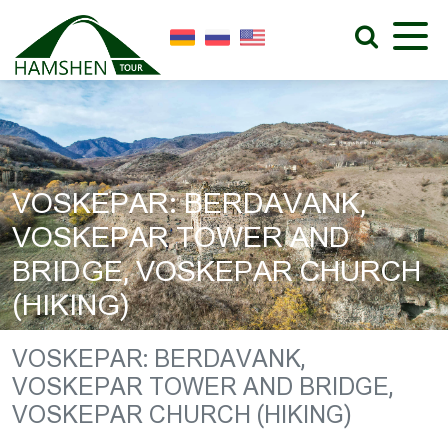
VOSKEPAR: BERDAVANK,
VOSKEPAR TOWER AND
BRIDGE, VOSKEPAR CHURCH
(HIKING)
VOSKEPAR: BERDAVANK,
VOSKEPAR TOWER AND BRIDGE,
VOSKEPAR CHURCH (HIKING)