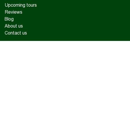
Upcoming tours
Reviews
Blog
About us
Contact us
17 Charents, Yerevan
+374 93 55 14 85
+374 91 55 14 85
+374 41 55 14 85
info@hamshen.am
© Copyright 2026 Hamshen Tour. All rights reserved.