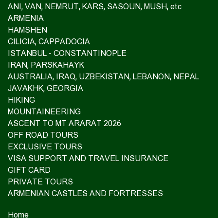
ANI, VAN, NEMRUT, KARS, SASOUN, MUSH, etc
ARMENIA
HAMSHEN
CILICIA, CAPPADOCIA
ISTANBUL - CONSTANTINOPLE
IRAN, PARSKAHAYK
AUSTRALIA, IRAQ, UZBEKISTAN, LEBANON, NEPAL
JAVAKHK, GEORGIA
HIKING
MOUNTAINEERING
ASCENT TO MT ARARAT 2026
OFF ROAD TOURS
EXCLUSIVE TOURS
VISA SUPPORT AND TRAVEL INSURANCE
GIFT CARD
PRIVATE TOURS
ARMENIAN CASTLES AND FORTRESSES
Home