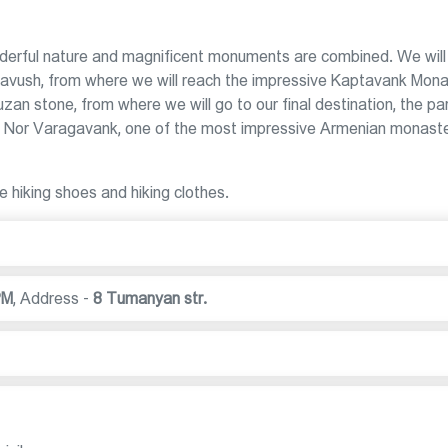
nderful nature and magnificent monuments are combined. We will
in Tavush, from where we will reach the impressive Kaptavank Mona
zan stone, from where we will go to our final destination, the pa
 - Nor Varagavank, one of the most impressive Armenian monast
e hiking shoes and hiking clothes.
PM
,
Address -
8 Tumanyan str.