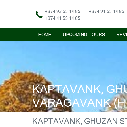
+374 93 55 14 85
+374 91 55 14 85
+374 41 55 14 85
HOME
UPCOMING TOURS
REV
KAPTAVANK, GHU
VARAGAVANK (HI
KAPTAVANK, GHUZAN S