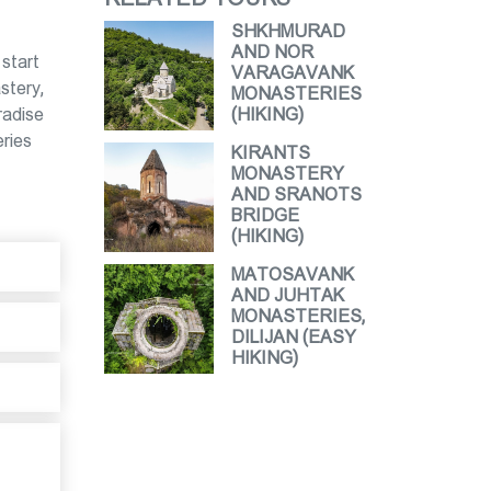
SHKHMURAD
AND NOR
 start
VARAGAVANK
stery,
MONASTERIES
radise
(HIKING)
eries
KIRANTS
MONASTERY
AND SRANOTS
BRIDGE
(HIKING)
MATOSAVANK
AND JUHTAK
MONASTERIES,
DILIJAN (EASY
HIKING)