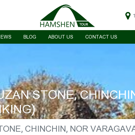
IEWS
BLOG
ABOUT US
CONTACT US
ZAN STONE, CHINCHI
KING)
TONE, CHINCHIN, NOR VARAGAV