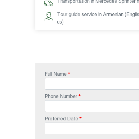
Transportation in Mercedes Sprinter 
Tour guide service in Armenian (Engli
us)
Full Name
Phone Number
Preferred Date