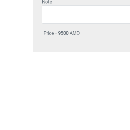
Note
Price -
9500
AMD