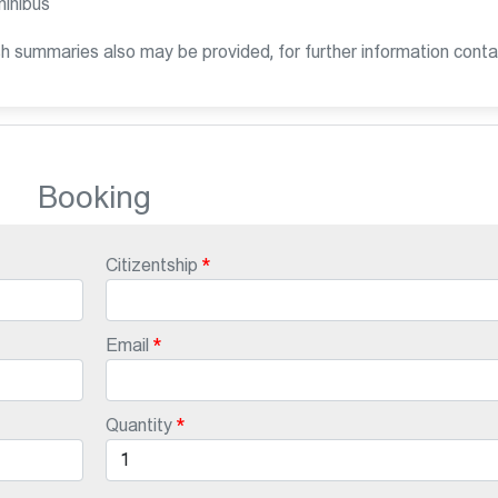
minibus
sh summaries also may be provided, for further information conta
Booking
Citizentship
Email
Quantity