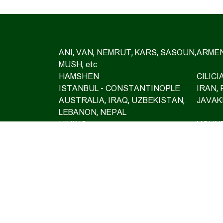
ANI, VAN, NEMRUT, KARS, SASOUN,
ARMEN
MUSH, etc
HAMSHEN
CILIC
ISTANBUL - CONSTANTINOPLE
IRAN,
AUSTRALIA, IRAQ, UZBEKISTAN,
JAVAK
LEBANON, NEPAL
HIKING
MOUN
ASCENT TO MT ARARAT 2026
OFF R
EXCLUSIVE TOURS
VISA 
INSU
GIFT CARD
PRIVA
ARMENIAN CASTLES AND
FORTRESSES