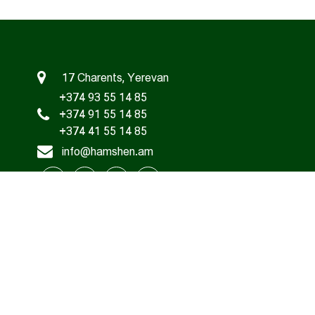
17 Charents, Yerevan
+374 93 55 14 85
+374 91 55 14 85
+374 41 55 14 85
info@hamshen.am