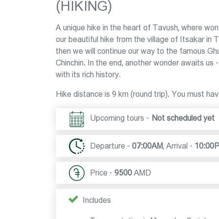
(HIKING)
A unique hike in the heart of Tavush, where wo
our beautiful hike from the village of Itsakar 
then we will continue our way to the famous Ghu
Chinchin. In the end, another wonder awaits us
with its rich history.
Hike distance is 9 km (round trip). You must hav
Upcoming tours -
Not scheduled yet
Departure -
07:00AM
,
Arrival -
10:00
Price -
9500
AMD
Includes