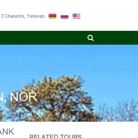
17 Charents, Yerevan
N, NOR
ANK
RELATED TOURS