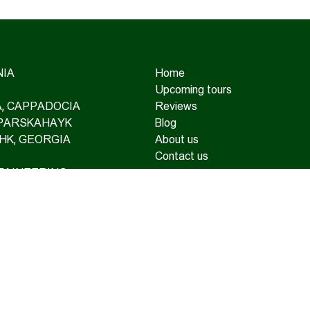
IA
Home
Upcoming tours
IA, CAPPADOCIA
Reviews
 PARSKAHAYK
Blog
HK, GEORGIA
About us
Contact us
TAINEERING
OAD TOURS
SUPPORT AND TRAVEL
RANCE
TE TOURS