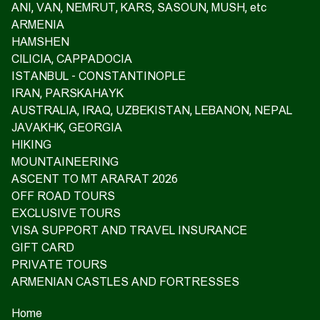
ANI, VAN, NEMRUT, KARS, SASOUN, MUSH, etc
ARMENIA
HAMSHEN
CILICIA, CAPPADOCIA
ISTANBUL - CONSTANTINOPLE
IRAN, PARSKAHAYK
AUSTRALIA, IRAQ, UZBEKISTAN, LEBANON, NEPAL
JAVAKHK, GEORGIA
HIKING
MOUNTAINEERING
ASCENT TO MT ARARAT 2026
OFF ROAD TOURS
EXCLUSIVE TOURS
VISA SUPPORT AND TRAVEL INSURANCE
GIFT CARD
PRIVATE TOURS
ARMENIAN CASTLES AND FORTRESSES
Home