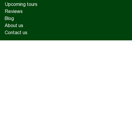
Upcoming tours
Reviews
Blog
About us
Contact us
17 Charents, Yerevan
+374 93 55 14 85
+374 91 55 14 85
+374 41 55 14 85
info@hamshen.am
© Copyright 2026 Hamshen Tour. All rights reserved.