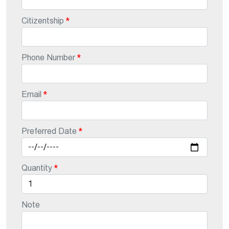
Citizentship
Phone Number
Email
Preferred Date
Quantity
Note