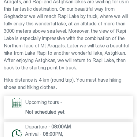
Aragats, and Rapi and Astghkan lakes are waiting for us in
this fantastic destination. On our beautiful way from
Geghadzor we will reach Rapi Lake by truck, where we will
fully enjoy this wonderful lake, at an altitude of more than
3000 meters above sea level. Moreover, the view of Rapi
Lake is especially impressive with the combination of the
Northern face of Mt Aragats. Later we will take a beautiful
hike from Lake Rapi to another wonderful lake, Astghkan.
After enjoying Astghkan, we will return to Rapi Lake, then
back to the starting point by truck.
Hike distance is 4 km (round trip). You must have hiking
shoes and hiking clothes.
Upcoming tours -
Not scheduled yet
Departure -
08:00AM
,
Arrival -
08:00PM
,