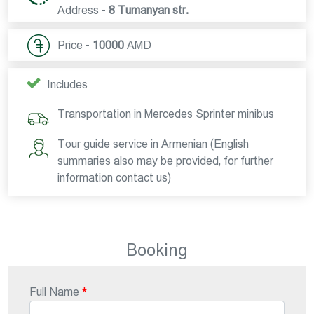
Address -
8 Tumanyan str.
Price -
10000
AMD
Includes
Transportation in Mercedes Sprinter minibus
Tour guide service in Armenian (English
summaries also may be provided, for further
information contact us)
Booking
Full Name