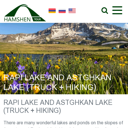
RAPI LAKE AND ASTGHKAN
LAKE (TRUCK + HIKING)
RAPI LAKE AND ASTGHKAN LAKE
(TRUCK + HIKING)
There are many wonderful lakes and ponds on the slopes of