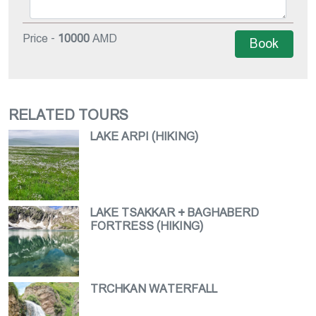
Price -
10000
AMD
Book
RELATED TOURS
LAKE ARPI (HIKING)
LAKE TSAKKAR + BAGHABERD
FORTRESS (HIKING)
TRCHKAN WATERFALL