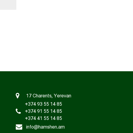
17 Charents, Yerevan
+374 93 55 14 85
+374 91 55 14 85
+374 41 55 14 85
info@hamshen.am