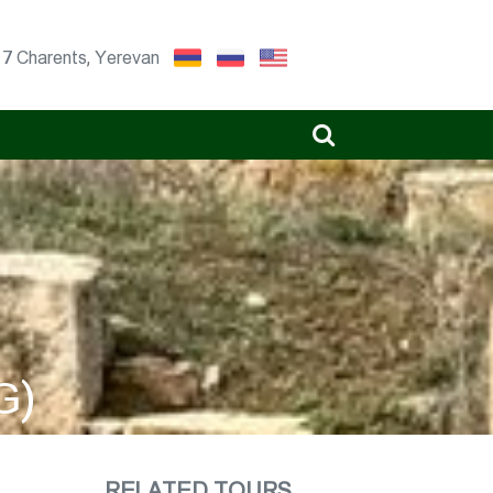
17 Charents, Yerevan
G)
RELATED TOURS