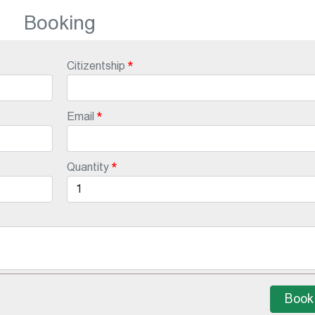
Booking
Citizentship
Email
Quantity
Book