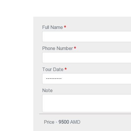
Full Name
Phone Number
Tour Date
Note
Price -
9500
AMD