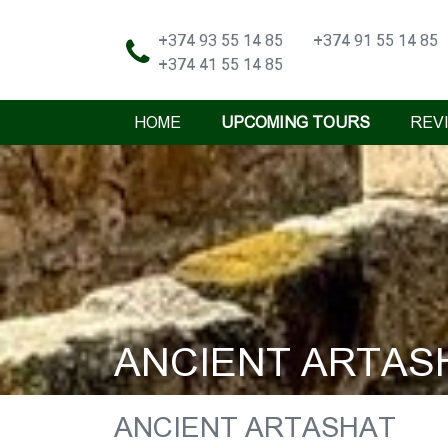
+374 93 55 14 85
+374 91 55 14 85
+374 41 55 14 85
HOME
UPCOMING TOURS
REV
ANCIENT ARTAS
ANCIENT ARTASHAT