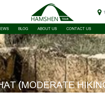
IEWS
BLOG
ABOUT US
CONTACT US
HAT (MODERATE HIKIN