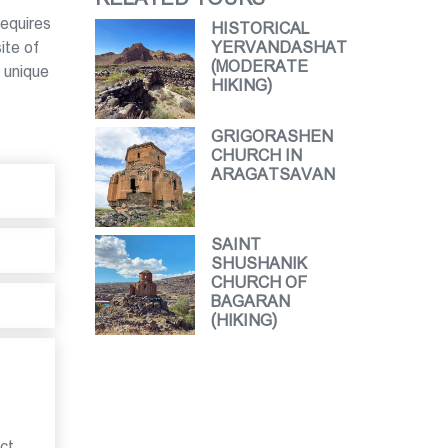
requires
HISTORICAL
ite of
YERVANDASHAT
(MODERATE
 unique
HIKING)
GRIGORASHEN
CHURCH IN
ARAGATSAVAN
SAINT
SHUSHANIK
CHURCH OF
BAGARAN
(HIKING)
ct