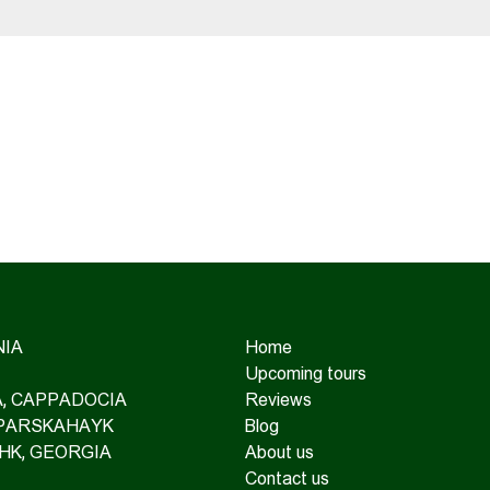
IA
Home
Upcoming tours
IA, CAPPADOCIA
Reviews
 PARSKAHAYK
Blog
HK, GEORGIA
About us
Contact us