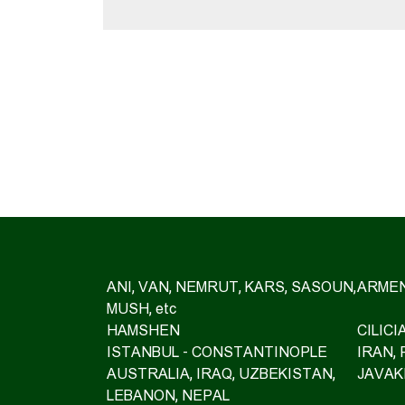
ANI, VAN, NEMRUT, KARS, SASOUN,
ARMEN
MUSH, etc
HAMSHEN
CILIC
ISTANBUL - CONSTANTINOPLE
IRAN,
AUSTRALIA, IRAQ, UZBEKISTAN,
JAVAK
LEBANON, NEPAL