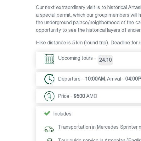
Our next extraordinary visit is to historical Arta
a special permit, which our group members will h
the underground palace/neighborhood of the capi
opportunity to see the historical layers of ancie
Hike distance is 5 km (round trip). Deadline
Upcoming tours -
24.10
Departure -
10:00AM
,
Arrival -
04:00
Price -
9500
AMD
Includes
Transportation in Mercedes Sprinter 
Tour guide service in Armenian (Engli