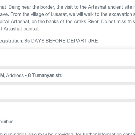
shat. Being near the border, the visit to the Artashat ancient site 
ave. From the village of Lusarat, we will walk to the excavation s
tal, Artashat, on the banks of the Araks River. Do not miss this
nt Artashat capital.
 for registration: 35 DAYS BEFORE DEPARTURE
PM
,
Address -
8 Tumanyan str.
minibus
sh summaries also may be provided, for further information conta