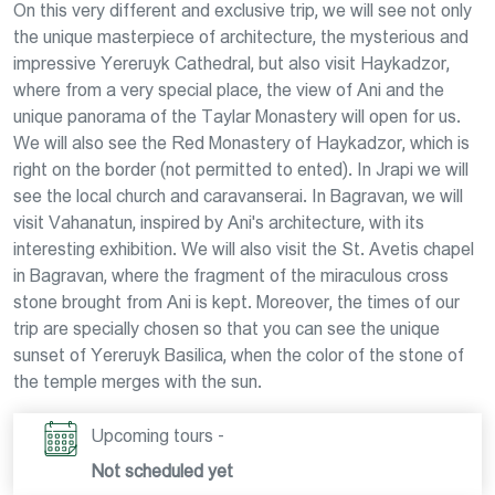
On this very different and exclusive trip, we will see not only
the unique masterpiece of architecture, the mysterious and
impressive Yereruyk Cathedral, but also visit Haykadzor,
where from a very special place, the view of Ani and the
unique panorama of the Taylar Monastery will open for us.
We will also see the Red Monastery of Haykadzor, which is
right on the border (not permitted to ented). In Jrapi we will
see the local church and caravanserai. In Bagravan, we will
visit Vahanatun, inspired by Ani's architecture, with its
interesting exhibition. We will also visit the St. Avetis chapel
in Bagravan, where the fragment of the miraculous cross
stone brought from Ani is kept. Moreover, the times of our
trip are specially chosen so that you can see the unique
sunset of Yereruyk Basilica, when the color of the stone of
the temple merges with the sun.
Upcoming tours -
Not scheduled yet