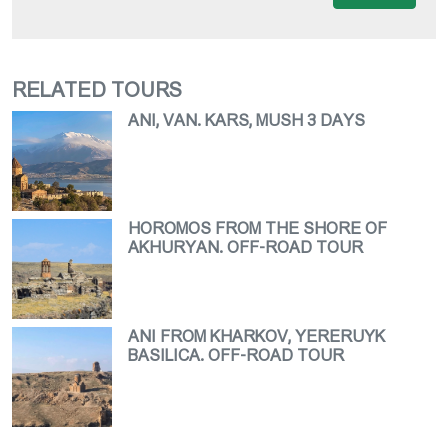
RELATED TOURS
ANI, VAN. KARS, MUSH 3 DAYS
HOROMOS FROM THE SHORE OF
AKHURYAN. OFF-ROAD TOUR
ANI FROM KHARKOV, YERERUYK
BASILICA. OFF-ROAD TOUR