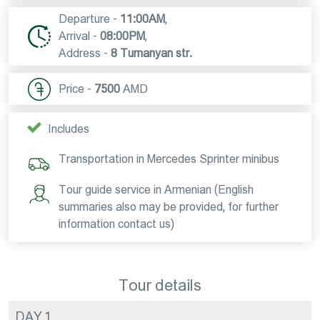
Departure -
11:00AM
,
Arrival -
08:00PM
,
Address -
8 Tumanyan str.
Price -
7500
AMD
Includes
Transportation in Mercedes Sprinter minibus
Tour guide service in Armenian (English
summaries also may be provided, for further
information contact us)
Tour details
DAY 1