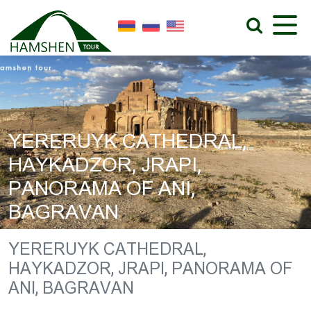
YERERUYK CATHEDRAL,
HAYKADZOR, JRAPI,
PANORAMA OF ANI,
BAGRAVAN
YERERUYK CATHEDRAL,
HAYKADZOR, JRAPI, PANORAMA OF
ANI, BAGRAVAN