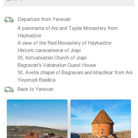
Departure from Yerevan
A panorama of Ani and Taylar Monastery from
Haykadzor
A view of the Red Monastery of Haykadzor
Historic caravanserai of Jrapi
St. Astvatsatsin Church of Jrapi
Bagravan’s Vahanatun Guest House
St. Avetis chapel of Bagravani and khachkar from Ani
Yeyeruyk Basilica
Back to Yerevan