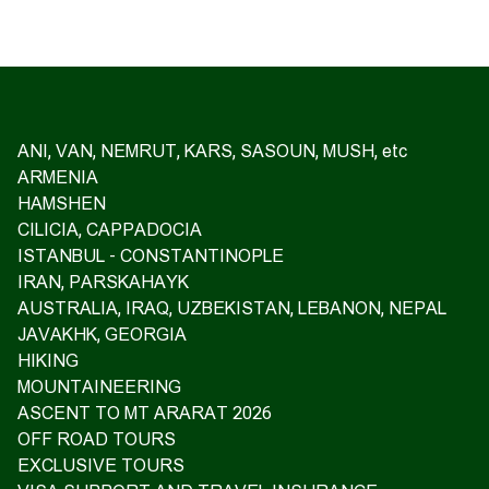
ANI, VAN, NEMRUT, KARS, SASOUN, MUSH, etc
ARMENIA
HAMSHEN
CILICIA, CAPPADOCIA
ISTANBUL - CONSTANTINOPLE
IRAN, PARSKAHAYK
AUSTRALIA, IRAQ, UZBEKISTAN, LEBANON, NEPAL
JAVAKHK, GEORGIA
HIKING
MOUNTAINEERING
ASCENT TO MT ARARAT 2026
OFF ROAD TOURS
EXCLUSIVE TOURS