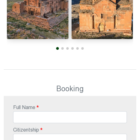
Booking
Full Name
Citizentship