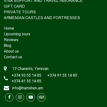
VISA SUPPORT AND TRAVEL INSURANCE
GIFT CARD
PRIVATE TOURS
ARMENIAN CASTLES AND FORTRESSES
Home
Upcoming tours
Reviews
Blog
About us
Contact us
17 Charents, Yerevan
+374 93 55 14 85
+374 91 55 14 85
+374 41 55 14 85
info@hamshen.am