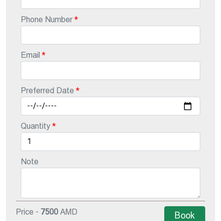
Phone Number
Email
Preferred Date
Quantity
Note
Price -
7500
AMD
Book