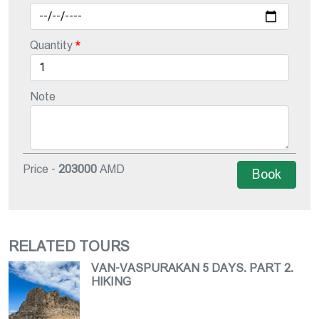
Quantity
Note
Price -
203000
AMD
Book
RELATED TOURS
VAN-VASPURAKAN 5 DAYS. PART 2.
HIKING