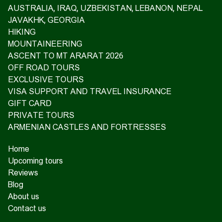
AUSTRALIA, IRAQ, UZBEKISTAN, LEBANON, NEPAL
JAVAKHK, GEORGIA
HIKING
MOUNTAINEERING
ASCENT TO MT ARARAT 2026
OFF ROAD TOURS
EXCLUSIVE TOURS
VISA SUPPORT AND TRAVEL INSURANCE
GIFT CARD
PRIVATE TOURS
ARMENIAN CASTLES AND FORTRESSES
Home
Upcoming tours
Reviews
Blog
About us
Contact us