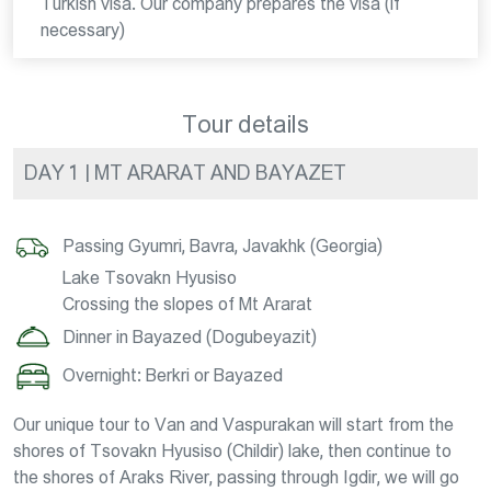
Turkish visa. Our company prepares the visa (if
necessary)
Tour details
DAY 1 | MT ARARAT AND BAYAZET
Passing Gyumri, Bavra, Javakhk (Georgia)
Lake Tsovakn Hyusiso
Crossing the slopes of Mt Ararat
Dinner in Bayazed (Dogubeyazit)
Overnight: Berkri or Bayazed
Our unique tour to Van and Vaspurakan will start from the
shores of Tsovakn Hyusiso (Childir) lake, then continue to
the shores of Araks River, passing through Igdir, we will go