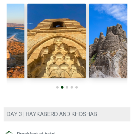
DAY 3 | HAYKABERD AND KHOSHAB