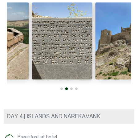
DAY 4 | ISLANDS AND NAREKAVANK
Breakfast at hotel