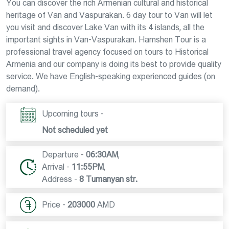
You can discover the rich Armenian cultural and historical
heritage of Van and Vaspurakan. 6 day tour to Van will let
you visit and discover Lake Van with its 4 islands, all the
important sights in Van-Vaspurakan. Hamshen Tour is a
professional travel agency focused on tours to Historical
Armenia and our company is doing its best to provide quality
service. We have English-speaking experienced guides (on
demand).
Upcoming tours -
Not scheduled yet
Departure -
06:30AM
,
Arrival -
11:55PM
,
Address -
8 Tumanyan str.
Price -
203000
AMD