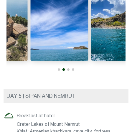
DAY 5 | SIPAN AND NEMRUT
Breakfast at hotel
Crater Lakes of Mount Nemrut
Khlat: Armenian khachkars, cave city, fortress