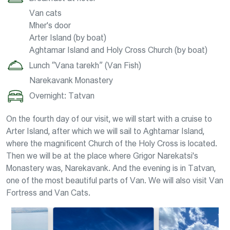
Van cats
Mher's door
Arter Island (by boat)
Aghtamar Island and Holy Cross Church (by boat)
Lunch “Vana tarekh” (Van Fish)
Narekavank Monastery
Overnight: Tatvan
On the fourth day of our visit, we will start with a cruise to
Arter Island, after which we will sail to Aghtamar Island,
where the magnificent Church of the Holy Cross is located.
Then we will be at the place where Grigor Narekatsi's
Monastery was, Narekavank. And the evening is in Tatvan,
one of the most beautiful parts of Van. We will also visit Van
Fortress and Van Cats.