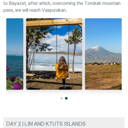
to Bayazet, after which, overcoming the Tondrak mountain
pass, we will reach Vaspurakan.
DAY 2 | LIM AND KTUTS ISLANDS