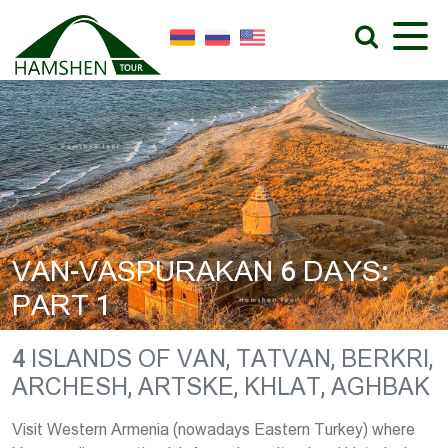
VAN-VASPURAKAN 6 DAYS:
PART 1
4 ISLANDS OF VAN, TATVAN, BERKRI,
ARCHESH, ARTSKE, KHLAT, AGHBAK
Visit Western Armenia (nowadays Eastern Turkey) where