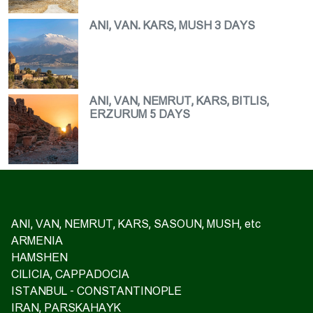
ANI, VAN. KARS, MUSH 3 DAYS
ANI, VAN, NEMRUT, KARS, BITLIS,
ERZURUM 5 DAYS
ANI, VAN, NEMRUT, KARS, SASOUN, MUSH, etc
ARMENIA
HAMSHEN
CILICIA, CAPPADOCIA
ISTANBUL - CONSTANTINOPLE
IRAN, PARSKAHAYK