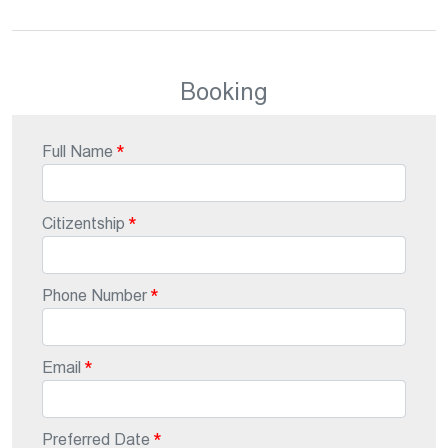
Booking
Full Name
Citizentship
Phone Number
Email
Preferred Date