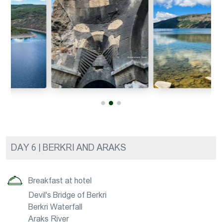
DAY 6 | BERKRI AND ARAKS
Breakfast at hotel
Devil's Bridge of Berkri
Berkri Waterfall
Araks River