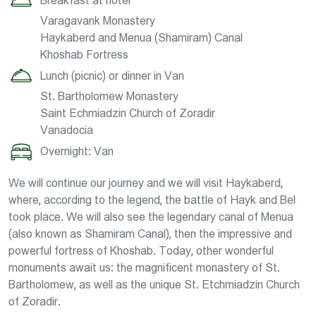
Breakfast at hotel
Varagavank Monastery
Haykaberd and Menua (Shamiram) Canal
Khoshab Fortress
Lunch (picnic) or dinner in Van
St. Bartholomew Monastery
Saint Echmiadzin Church of Zoradir
Vanadocia
Overnight: Van
We will continue our journey and we will visit Haykaberd,
where, according to the legend, the battle of Hayk and Bel
took place. We will also see the legendary canal of Menua
(also known as Shamiram Canal), then the impressive and
powerful fortress of Khoshab. Today, other wonderful
monuments await us: the magnificent monastery of St.
Bartholomew, as well as the unique St. Etchmiadzin Church
of Zoradir.