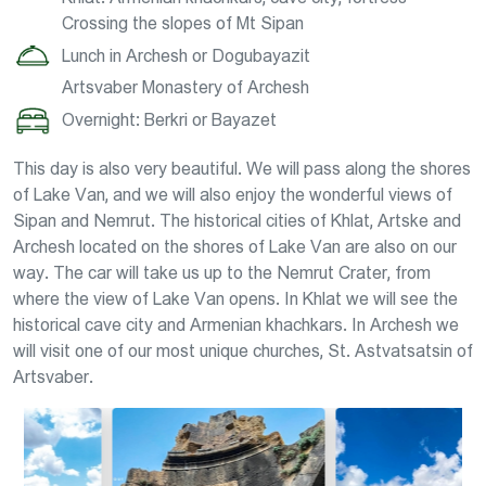
Crossing the slopes of Mt Sipan
Lunch in Archesh or Dogubayazit
Artsvaber Monastery of Archesh
Overnight: Berkri or Bayazet
This day is also very beautiful. We will pass along the shores
of Lake Van, and we will also enjoy the wonderful views of
Sipan and Nemrut. The historical cities of Khlat, Artske and
Archesh located on the shores of Lake Van are also on our
way. The car will take us up to the Nemrut Crater, from
where the view of Lake Van opens. In Khlat we will see the
historical cave city and Armenian khachkars. In Archesh we
will visit one of our most unique churches, St. Astvatsatsin of
Artsvaber.