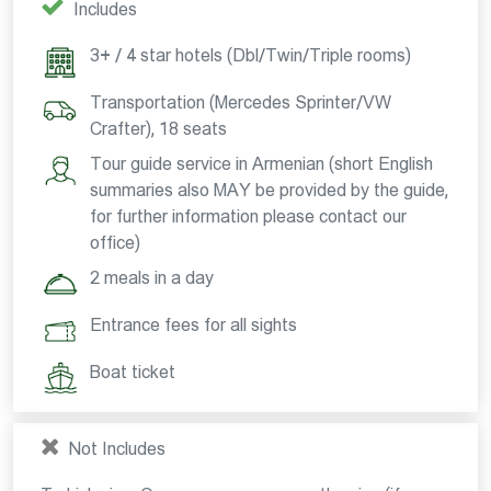
Includes
3+ / 4 star hotels (Dbl/Twin/Triple rooms)
Transportation (Mercedes Sprinter/VW
Crafter), 18 seats
Tour guide service in Armenian (short English
summaries also MAY be provided by the guide,
for further information please contact our
office)
2 meals in a day
Entrance fees for all sights
Boat ticket
Not Includes