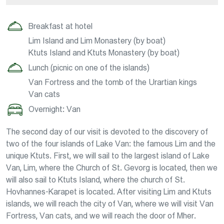
Breakfast at hotel
Lim Island and Lim Monastery (by boat)
Ktuts Island and Ktuts Monastery (by boat)
Lunch (picnic on one of the islands)
Van Fortress and the tomb of the Urartian kings
Van cats
Overnight: Van
The second day of our visit is devoted to the discovery of
two of the four islands of Lake Van: the famous Lim and the
unique Ktuts. First, we will sail to the largest island of Lake
Van, Lim, where the Church of St. Gevorg is located, then we
will also sail to Ktuts Island, where the church of St.
Hovhannes-Karapet is located. After visiting Lim and Ktuts
islands, we will reach the city of Van, where we will visit Van
Fortress, Van cats, and we will reach the door of Mher.