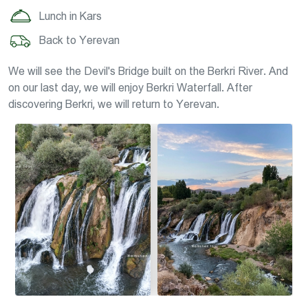
Lunch in Kars
Back to Yerevan
We will see the Devil's Bridge built on the Berkri River. And
on our last day, we will enjoy Berkri Waterfall. After
discovering Berkri, we will return to Yerevan.