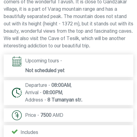
corners of the wonderful Tavush. It is close to Gandzakar
village, it is a part of Varag mountain range and has a
beautifully separated peak. The mountain does not stand
out with its height (height - 1372 m), but it stands out with its
beauty, wonderful views from the top and fascinating caves.
We will also visit the Cave of Tesilk, which will be another
interesting addiction to our beautiful trip.
Upcoming tours -
Not scheduled yet
Departure -
08:00AM
,
Arrival -
08:00PM
,
Address -
8 Tumanyan str.
Price -
7500
AMD
Includes