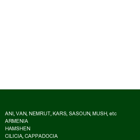
ANI, VAN, NEMRUT, KARS, SASOUN, MUSH, etc
ARMENIA
HAMSHEN
CILICIA, CAPPADOCIA