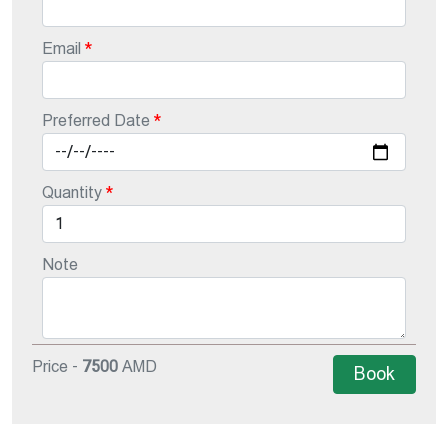
Email
Preferred Date
Quantity
Note
Price -
7500
AMD
Book