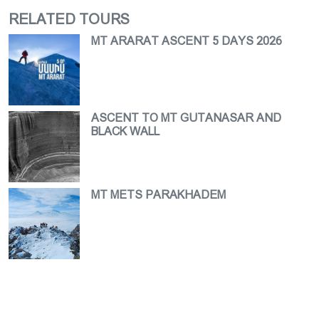
RELATED TOURS
MT ARARAT ASCENT 5 DAYS 2026
ASCENT TO MT GUTANASAR AND
BLACK WALL
MT METS PARAKHADEM