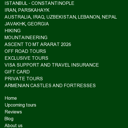
ISTANBUL - CONSTANTINOPLE
IRAN, PARSKAHAYK
AUSTRALIA, IRAQ, UZBEKISTAN, LEBANON, NEPAL
JAVAKHK, GEORGIA
HIKING
MOUNTAINEERING
ASCENT TO MT ARARAT 2026
OFF ROAD TOURS
EXCLUSIVE TOURS
VISA SUPPORT AND TRAVEL INSURANCE
GIFT CARD
PRIVATE TOURS
ARMENIAN CASTLES AND FORTRESSES
Home
Upcoming tours
Reviews
Blog
About us