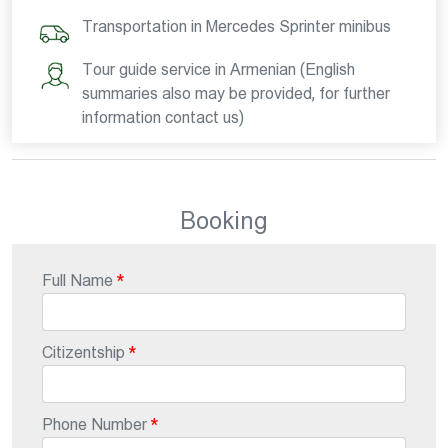
Transportation in Mercedes Sprinter minibus
Tour guide service in Armenian (English
summaries also may be provided, for further
information contact us)
Booking
Full Name
Citizentship
Phone Number