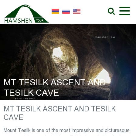
MT TESILK ASCENT AND
TESILK CAVE
MT TESILK ASCENT AND TESILK
CAVE
Mount Tesilk is one of the most impressive and picturesque