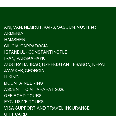
ANI, VAN, NEMRUT, KARS, SASOUN, MUSH, etc
ARMENIA
HAMSHEN
CILICIA, CAPPADOCIA
ISTANBUL - CONSTANTINOPLE
IRAN, PARSKAHAYK
AUSTRALIA, IRAQ, UZBEKISTAN, LEBANON, NEPAL
JAVAKHK, GEORGIA
HIKING
MOUNTAINEERING
ASCENT TO MT ARARAT 2026
OFF ROAD TOURS
EXCLUSIVE TOURS
VISA SUPPORT AND TRAVEL INSURANCE
GIFT CARD