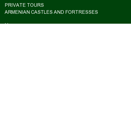
PRIVATE TOURS
ARMENIAN CASTLES AND FORTRESSES
Home
Upcoming tours
Reviews
Blog
About us
Contact us
17 Charents, Yerevan
+374 93 55 14 85
+374 91 55 14 85
+374 41 55 14 85
info@hamshen.am