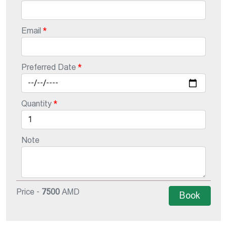
Email
Preferred Date
Quantity
Note
Price -
7500
AMD
Book