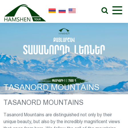
TASANORD MOUNTAINS
TASANORD MOUNTAINS
Tasanord Mountains are distinguished not only by their
unique beauty, but also by the incredibly magnificent views