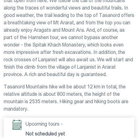
that open from here. We follow the call of the mountains
along the traces of wonderful views and beautiful trails. In
good weather, the trail leading to the top of Tasanord offers
a breathtaking view of Mt Ararat, and from the top you can
already enjoy Aragats and Mount Ara. And, of course, as
part of the Hamshen tour, we cannot bypass another
wonder - the Spitak Khach Monastery, which looks even
more impressive after fresh excavations. In addition, the
rock crosses of Lanjanist will also await us. We will start and
finish the climb from the village of Lanjanist in Ararat
province. A rich and beautiful day is guaranteed.
Tasanord Mountains hike will be about 12 km in total, the
relative altitude is about 800 meters, the height of the
mountain is 2535 meters. Hiking gear and hiking boots are
mandatory.
Upcoming tours -
Not scheduled yet