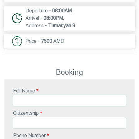
Departure -
08:00AM
,
Arrival -
08:00PM
,
Address -
Tumanyan 8
Price -
7500
AMD
Booking
Full Name
Citizentship
Phone Number