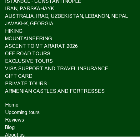
ISTANBUL - CONSTANTINOPLE
IRAN, PARSKAHAYK
AUSTRALIA, IRAQ, UZBEKISTAN, LEBANON, NEPAL
JAVAKHK, GEORGIA
HIKING
MOUNTAINEERING
ASCENT TO MT ARARAT 2026
OFF ROAD TOURS
EXCLUSIVE TOURS
VISA SUPPORT AND TRAVEL INSURANCE
GIFT CARD
PRIVATE TOURS
ARMENIAN CASTLES AND FORTRESSES
Home
Upcoming tours
Reviews
Blog
About us