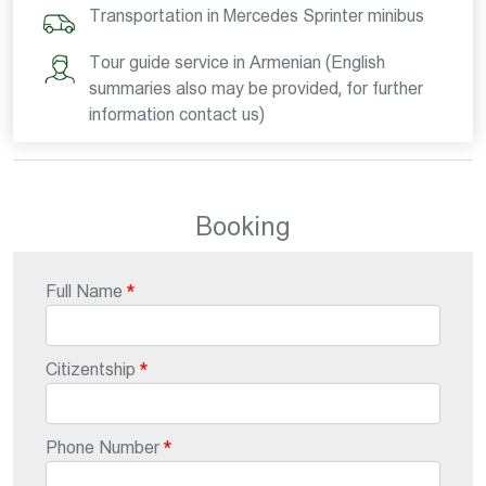
Transportation in Mercedes Sprinter minibus
Tour guide service in Armenian (English
summaries also may be provided, for further
information contact us)
Booking
Full Name
Citizentship
Phone Number