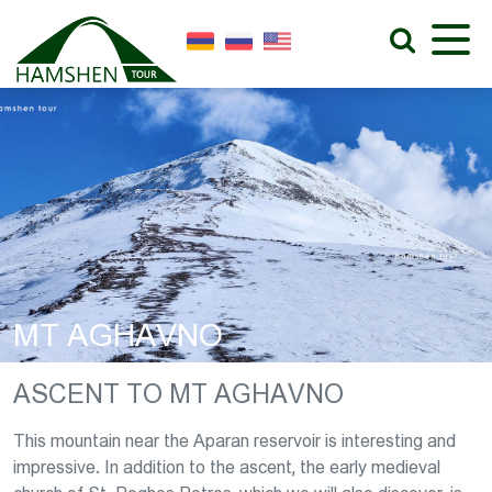
MT AGHAVNO
ASCENT TO MT AGHAVNO
This mountain near the Aparan reservoir is interesting and
impressive. In addition to the ascent, the early medieval