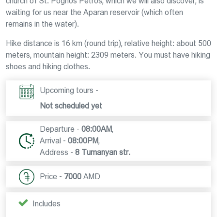
church of St. Poghos Petros, which we will also discover, is
waiting for us near the Aparan reservoir (which often
remains in the water).
Hike distance is 16 km (round trip), relative height: about 500
meters, mountain height: 2309 meters. You must have hiking
shoes and hiking clothes.
Upcoming tours -
Not scheduled yet
Departure -
08:00AM
,
Arrival -
08:00PM
,
Address -
8 Tumanyan str.
Price -
7000
AMD
Includes