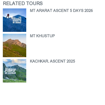
RELATED TOURS
MT ARARAT ASCENT 5 DAYS 2026
MT KHUSTUP
KACHKAR. ASCENT 2025