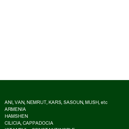
ANI, VAN, NEMRUT, KARS, SASOUN, MUSH, etc
ARMENIA
HAMSHEN
CILICIA, CAPPADOCIA