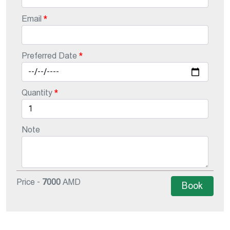
Email
Preferred Date
Quantity
Note
Price -
7000
AMD
Book