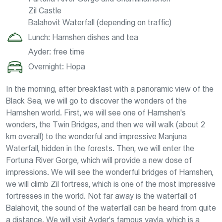
Zil Castle
Balahovit Waterfall (depending on traffic)
Lunch: Hamshen dishes and tea
Ayder: free time
Overnight: Hopa
In the morning, after breakfast with a panoramic view of the
Black Sea, we will go to discover the wonders of the
Hamshen world. First, we will see one of Hamshen's
wonders, the Twin Bridges, and then we will walk (about 2
km overall) to the wonderful and impressive Manjuna
Waterfall, hidden in the forests. Then, we will enter the
Fortuna River Gorge, which will provide a new dose of
impressions. We will see the wonderful bridges of Hamshen,
we will climb Zil fortress, which is one of the most impressive
fortresses in the world. Not far away is the waterfall of
Balahovit, the sound of the waterfall can be heard from quite
a distance. We will visit Ayder's famous yayla, which is a