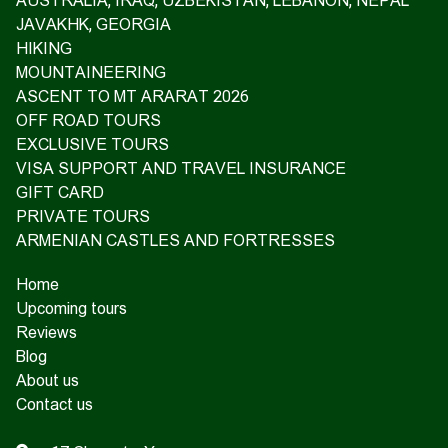
AUSTRALIA, IRAQ, UZBEKISTAN, LEBANON, NEPAL
JAVAKHK, GEORGIA
HIKING
MOUNTAINEERING
ASCENT TO MT ARARAT 2026
OFF ROAD TOURS
EXCLUSIVE TOURS
VISA SUPPORT AND TRAVEL INSURANCE
GIFT CARD
PRIVATE TOURS
ARMENIAN CASTLES AND FORTRESSES
Home
Upcoming tours
Reviews
Blog
About us
Contact us