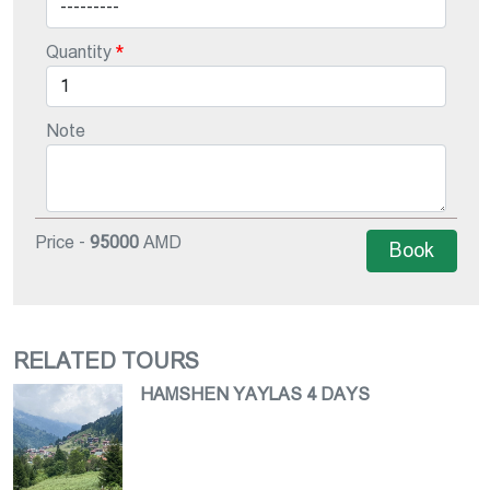
Quantity
Note
Price -
95000
AMD
Book
RELATED TOURS
HAMSHEN YAYLAS 4 DAYS