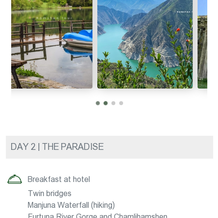
DAY 2 | THE PARADISE
Breakfast at hotel
Twin bridges
Manjuna Waterfall (hiking)
Furtuna River Gorge and Chamlihamshen