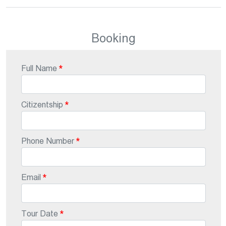
Booking
Full Name
Citizentship
Phone Number
Email
Tour Date