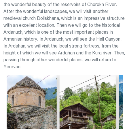
the wonderful beauty of the reservoirs of Chorokh River.
After the wonderful landscapes, we will visit another
medieval church Doliskhana, which is an impressive structure
with an excellent location. Then we will go to the historical
Ardanuch, which is one of the most important places in
Armenian history. In Ardanuch, we will see the Hell Canyon.
In Ardahan, we will visit the local strong fortress, from the
height of which we will see Ardahan and the Kura river. Then,
passing through other wonderful places, we will return to
Yerevan.