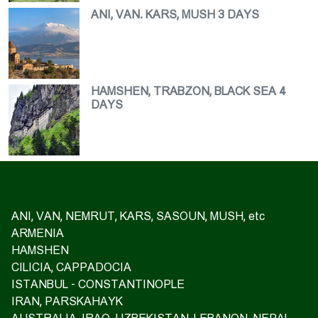
ANI, VAN. KARS, MUSH 3 DAYS
HAMSHEN, TRABZON, BLACK SEA 4
DAYS
ANI, VAN, NEMRUT, KARS, SASOUN, MUSH, etc
ARMENIA
HAMSHEN
CILICIA, CAPPADOCIA
ISTANBUL - CONSTANTINOPLE
IRAN, PARSKAHAYK