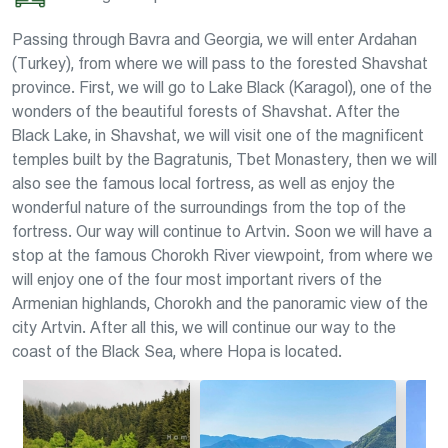
Passing through Bavra and Georgia, we will enter Ardahan
(Turkey), from where we will pass to the forested Shavshat
province. First, we will go to Lake Black (Karagol), one of the
wonders of the beautiful forests of Shavshat. After the
Black Lake, in Shavshat, we will visit one of the magnificent
temples built by the Bagratunis, Tbet Monastery, then we will
also see the famous local fortress, as well as enjoy the
wonderful nature of the surroundings from the top of the
fortress. Our way will continue to Artvin. Soon we will have a
stop at the famous Chorokh River viewpoint, from where we
will enjoy one of the four most important rivers of the
Armenian highlands, Chorokh and the panoramic view of the
city Artvin. After all this, we will continue our way to the
coast of the Black Sea, where Hopa is located.