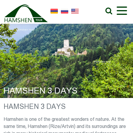
HAMSHEN 3 DAYS
HAMSHEN 3 DAYS
Hamshen is one of the greatest wonders of nature. At the
same time, Hamshen (Rize/Artvin) and its surroundings are