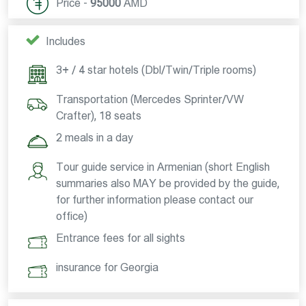
Price -
95000
AMD
Includes
3+ / 4 star hotels (Dbl/Twin/Triple rooms)
Transportation (Mercedes Sprinter/VW
Crafter), 18 seats
2 meals in a day
Tour guide service in Armenian (short English
summaries also MAY be provided by the guide,
for further information please contact our
office)
Entrance fees for all sights
insurance for Georgia