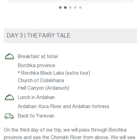
DAY 3 | THE FAIRY TALE
Breakfast at hotel
Borchka province
* Borchka Black Lake (extra tour)
Church of Doliskhana
Hell Canyon (Ardanuch)
Lunch in Ardahan
Ardahan: Kura River and Ardahan fortress
Back to Yerevan
On the third day of our trip, we will pass through Borchka
province and see the Chorokh River from above. We will see