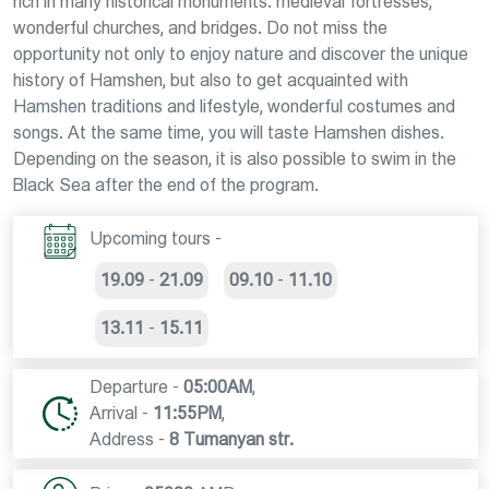
rich in many historical monuments: medieval fortresses,
wonderful churches, and bridges. Do not miss the
opportunity not only to enjoy nature and discover the unique
history of Hamshen, but also to get acquainted with
Hamshen traditions and lifestyle, wonderful costumes and
songs. At the same time, you will taste Hamshen dishes.
Depending on the season, it is also possible to swim in the
Black Sea after the end of the program.
Upcoming tours -
19.09
-
21.09
09.10
-
11.10
13.11
-
15.11
Departure -
05:00AM
,
Arrival -
11:55PM
,
Address -
8 Tumanyan str.