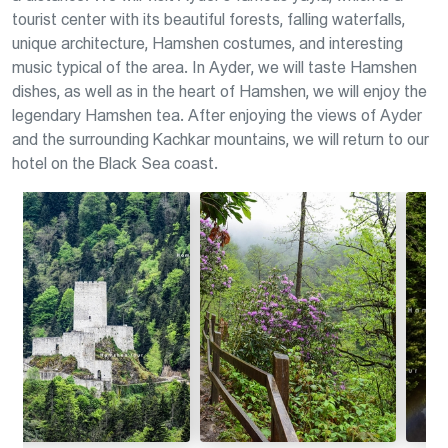
tourist center with its beautiful forests, falling waterfalls,
unique architecture, Hamshen costumes, and interesting
music typical of the area. In Ayder, we will taste Hamshen
dishes, as well as in the heart of Hamshen, we will enjoy the
legendary Hamshen tea. After enjoying the views of Ayder
and the surrounding Kachkar mountains, we will return to our
hotel on the Black Sea coast.