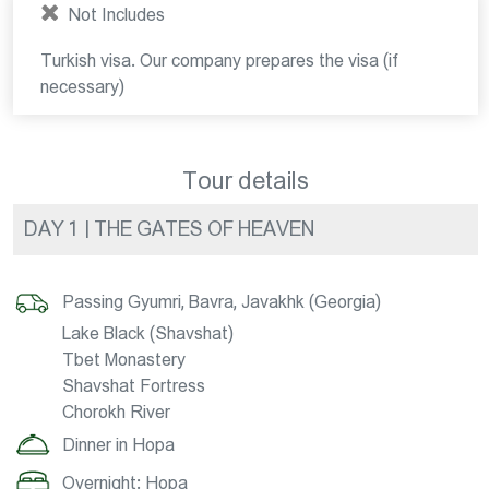
Not Includes
Turkish visa. Our company prepares the visa (if
necessary)
Tour details
DAY 1 | THE GATES OF HEAVEN
Passing Gyumri, Bavra, Javakhk (Georgia)
Lake Black (Shavshat)
Tbet Monastery
Shavshat Fortress
Chorokh River
Dinner in Hopa
Overnight: Hopa