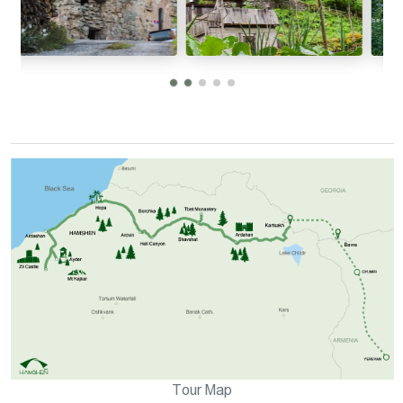
Tour Map