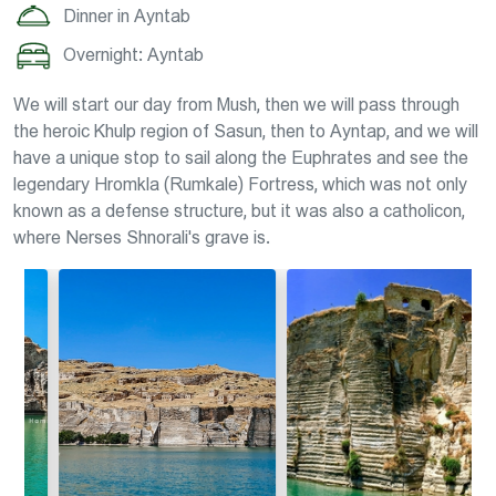
Dinner in Ayntab
Overnight: Ayntab
We will start our day from Mush, then we will pass through
the heroic Khulp region of Sasun, then to Ayntap, and we will
have a unique stop to sail along the Euphrates and see the
legendary Hromkla (Rumkale) Fortress, which was not only
known as a defense structure, but it was also a catholicon,
where Nerses Shnorali's grave is.