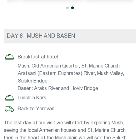
DAY 8 | MUSH AND BASEN
Breakfast at hotel
Mush: Old Armenian Quarter, St. Marine Church
Aratsani (Eastern Euphrates) River, Mush Valley,
Sulukh Bridge
Basen: Araks River and Hoviv Bridge
Lunch in Kars
Back to Yerevan
The last day of our visit we will start by exploring Mush,
seeing the local Armenian houses and St. Marine Church,
then in the heart of the Mush plain we will see the Sulukh