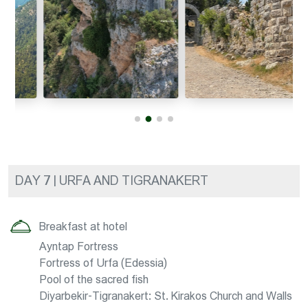
DAY 7 | URFA AND TIGRANAKERT
Breakfast at hotel
Ayntap Fortress
Fortress of Urfa (Edessia)
Pool of the sacred fish
Diyarbekir-Tigranakert: St. Kirakos Church and Walls