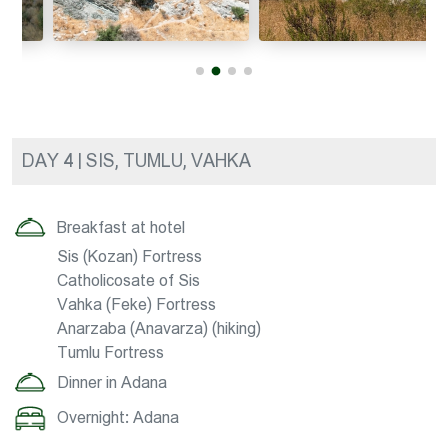
DAY 4 | SIS, TUMLU, VAHKA
Breakfast at hotel
Sis (Kozan) Fortress
Catholicosate of Sis
Vahka (Feke) Fortress
Anarzaba (Anavarza) (hiking)
Tumlu Fortress
Dinner in Adana
Overnight: Adana