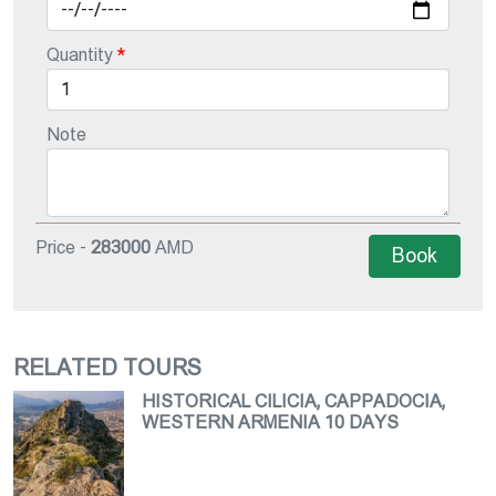
Quantity
Note
Price -
283000
AMD
Book
RELATED TOURS
HISTORICAL CILICIA, CAPPADOCIA,
WESTERN ARMENIA 10 DAYS