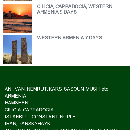
CILICIA, CAPPADOCIA, WESTERN
ARMENIA 9 DAYS
WESTERN ARMENIA 7 DAYS
ANI, VAN, NEMRUT, KARS, SASOUN, MUSH, etc
ARMENIA
HAMSHEN
CILICIA, CAPPADOCIA
ISTANBUL - CONSTANTINOPLE
IRAN, PARSKAHAYK