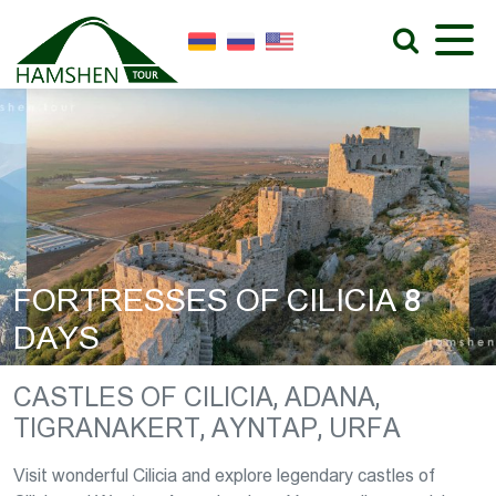
FORTRESSES OF CILICIA 8
DAYS
CASTLES OF CILICIA, ADANA,
TIGRANAKERT, AYNTAP, URFA
Visit wonderful Cilicia and explore legendary castles of