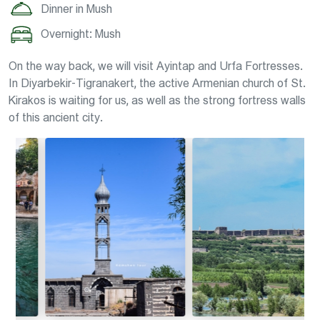
Dinner in Mush
Overnight: Mush
On the way back, we will visit Ayintap and Urfa Fortresses.
In Diyarbekir-Tigranakert, the active Armenian church of St.
Kirakos is waiting for us, as well as the strong fortress walls
of this ancient city.