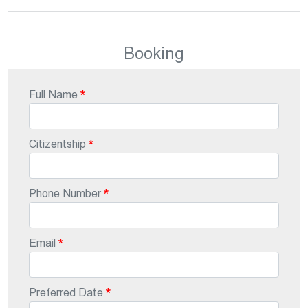
Booking
Full Name
Citizentship
Phone Number
Email
Preferred Date