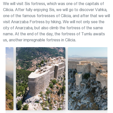
We will visit Sis fortress, which was one of the capitals of
Cilicia. After fully enjoying Sis, we will go to discover Vahka,
one of the famous fortresses of Cilicia, and after that we will
visit Anarzaba Fortress by hiking. We will not only see the
city of Anarzaba, but also climb the fortress of the same
name. At the end of the day, the fortress of Tumlu awaits
us, another impregnable fortress in Cilicia.