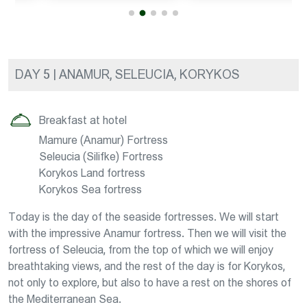
DAY 5 | ANAMUR, SELEUCIA, KORYKOS
Breakfast at hotel
Mamure (Anamur) Fortress
Seleucia (Silifke) Fortress
Korykos Land fortress
Korykos Sea fortress
Today is the day of the seaside fortresses. We will start
with the impressive Anamur fortress. Then we will visit the
fortress of Seleucia, from the top of which we will enjoy
breathtaking views, and the rest of the day is for Korykos,
not only to explore, but also to have a rest on the shores of
the Mediterranean Sea.