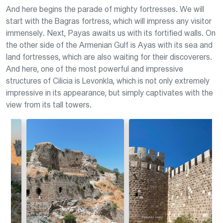
And here begins the parade of mighty fortresses. We will
start with the Bagras fortress, which will impress any visitor
immensely. Next, Payas awaits us with its fortified walls. On
the other side of the Armenian Gulf is Ayas with its sea and
land fortresses, which are also waiting for their discoverers.
And here, one of the most powerful and impressive
structures of Cilicia is Levonkla, which is not only extremely
impressive in its appearance, but simply captivates with the
view from its tall towers.