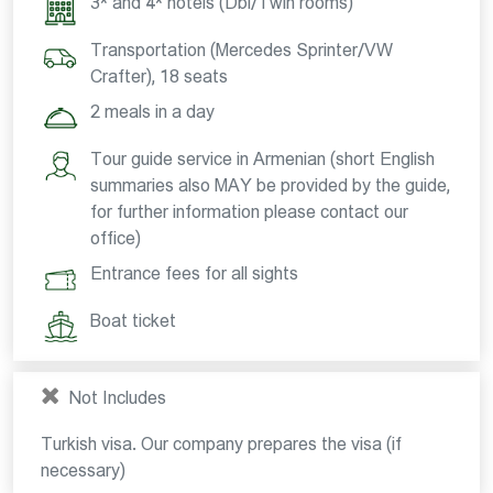
3* and 4* hotels (Dbl/Twin rooms)
Transportation (Mercedes Sprinter/VW
Crafter), 18 seats
2 meals in a day
Tour guide service in Armenian (short English
summaries also MAY be provided by the guide,
for further information please contact our
office)
Entrance fees for all sights
Boat ticket
Not Includes
Turkish visa. Our company prepares the visa (if
necessary)