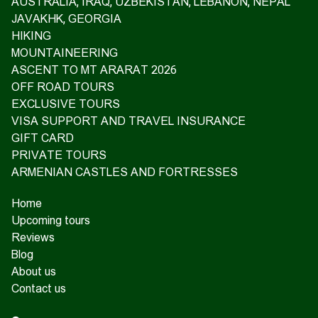
AUSTRALIA, IRAQ, UZBEKISTAN, LEBANON, NEPAL
JAVAKHK, GEORGIA
HIKING
MOUNTAINEERING
ASCENT TO MT ARARAT 2026
OFF ROAD TOURS
EXCLUSIVE TOURS
VISA SUPPORT AND TRAVEL INSURANCE
GIFT CARD
PRIVATE TOURS
ARMENIAN CASTLES AND FORTRESSES
Home
Upcoming tours
Reviews
Blog
About us
Contact us