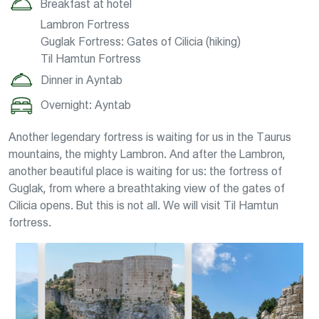
Breakfast at hotel
Lambron Fortress
Guglak Fortress: Gates of Cilicia (hiking)
Til Hamtun Fortress
Dinner in Ayntab
Overnight: Ayntab
Another legendary fortress is waiting for us in the Taurus
mountains, the mighty Lambron. And after the Lambron,
another beautiful place is waiting for us: the fortress of
Guglak, from where a breathtaking view of the gates of
Cilicia opens. But this is not all. We will visit Til Hamtun
fortress.