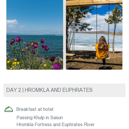
DAY 2 | HROMKLA AND EUPHRATES
Breakfast at hotel
Passing Khulp in Sasun
Hromkla Fortress and Euphrates River