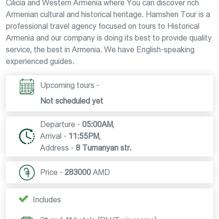
Cilicia and Western Armenia where You can discover rich
Armenian cultural and historical heritage. Hamshen Tour is a
professional travel agency focused on tours to Historical
Armenia and our company is doing its best to provide quality
service, the best in Armenia. We have English-speaking
experienced guides.
Upcoming tours -
Not scheduled yet
Departure -
05:00AM
,
Arrival -
11:55PM
,
Address -
8 Tumanyan str.
Price -
283000
AMD
Includes