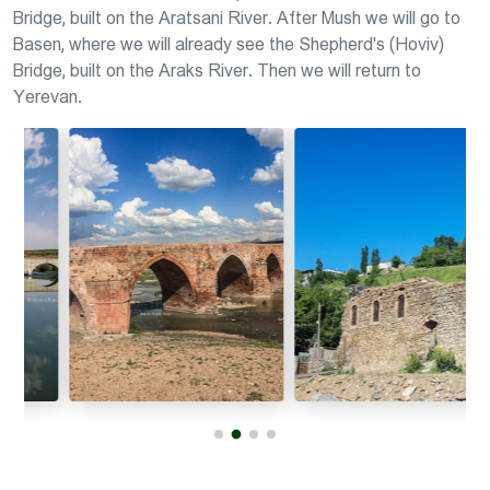
Bridge, built on the Aratsani River. After Mush we will go to
Basen, where we will already see the Shepherd's (Hoviv)
Bridge, built on the Araks River. Then we will return to
Yerevan.