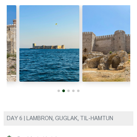
DAY 6 | LAMBRON, GUGLAK, TIL-HAMTUN