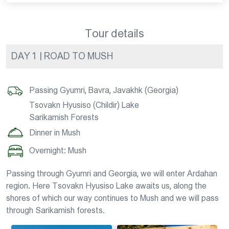
Tour details
DAY 1 | ROAD TO MUSH
Passing Gyumri, Bavra, Javakhk (Georgia)
Tsovakn Hyusiso (Childir) Lake
Sarikamish Forests
Dinner in Mush
Overnight: Mush
Passing through Gyumri and Georgia, we will enter Ardahan
region. Here Tsovakn Hyusiso Lake awaits us, along the
shores of which our way continues to Mush and we will pass
through Sarikamish forests.