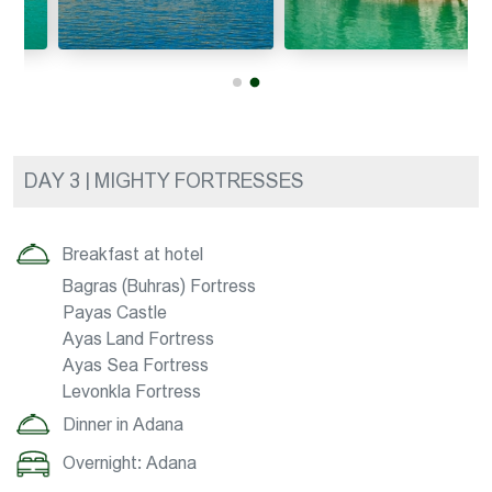
DAY 3 | MIGHTY FORTRESSES
Breakfast at hotel
Bagras (Buhras) Fortress
Payas Castle
Ayas Land Fortress
Ayas Sea Fortress
Levonkla Fortress
Dinner in Adana
Overnight: Adana