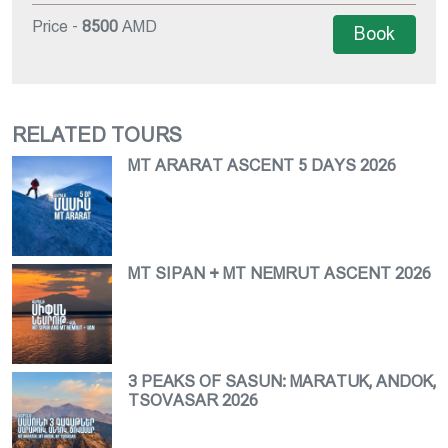
Price -
8500
AMD
Book
RELATED TOURS
MT ARARAT ASCENT 5 DAYS 2026
MT SIPAN + MT NEMRUT ASCENT 2026
3 PEAKS OF SASUN: MARATUK, ANDOK,
TSOVASAR 2026