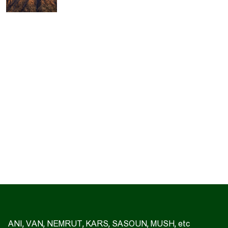
ANI, VAN, NEMRUT, KARS, SASOUN, MUSH, etc