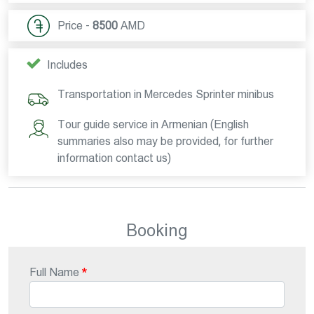
Price -
8500
AMD
Includes
Transportation in Mercedes Sprinter minibus
Tour guide service in Armenian (English
summaries also may be provided, for further
information contact us)
Booking
Full Name