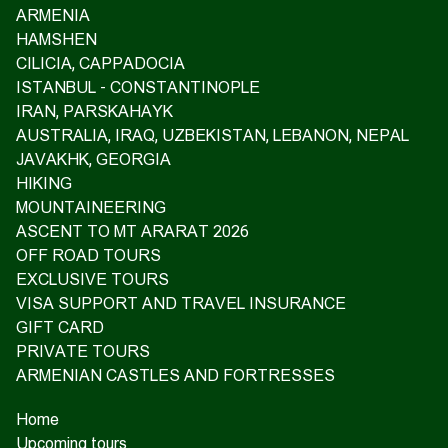
ARMENIA
HAMSHEN
CILICIA, CAPPADOCIA
ISTANBUL - CONSTANTINOPLE
IRAN, PARSKAHAYK
AUSTRALIA, IRAQ, UZBEKISTAN, LEBANON, NEPAL
JAVAKHK, GEORGIA
HIKING
MOUNTAINEERING
ASCENT TO MT ARARAT 2026
OFF ROAD TOURS
EXCLUSIVE TOURS
VISA SUPPORT AND TRAVEL INSURANCE
GIFT CARD
PRIVATE TOURS
ARMENIAN CASTLES AND FORTRESSES
Home
Upcoming tours