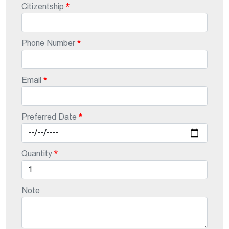
Citizentship
Phone Number
Email
Preferred Date
Quantity
Note