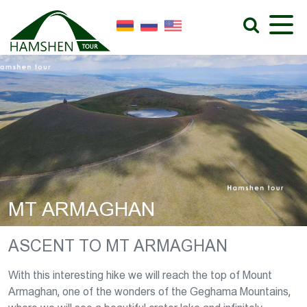
MT ARMAGHAN
ASCENT TO MT ARMAGHAN
With this interesting hike we will reach the top of Mount
Armaghan, one of the wonders of the Geghama Mountains,