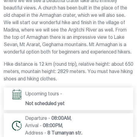
where we will see a beautiful crater lake and infinitely
beautiful views. A church has been built in the place of the
old chapel in the Armaghan crater, which we will also see.
We will start our wonderful hike and finish in the village of
Madina, where we will see the Argitchi River as well. From
the top of Armaghan there is an impressive view to Lake
Sevan, Mt Ararat, Geghama mountains. Mt Armaghan is a
wonderful option both for beginners and experienced hikers.
Hike distance is 12 km (round trip), relative height: about 650
meters, mountain height: 2829 meters. You must have hiking
shoes and hiking clothes.
Upcoming tours -
Not scheduled yet
Departure -
08:00AM
,
Arrival -
08:00PM
,
Address -
8 Tumanyan str.